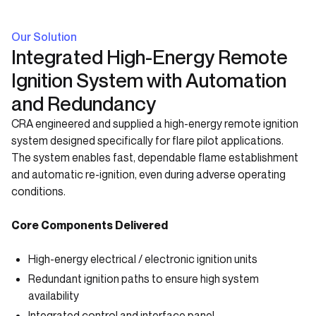
Our Solution
Integrated High-Energy Remote
Ignition System with Automation
and Redundancy
CRA engineered and supplied a high-energy remote ignition
system designed specifically for flare pilot applications.
The system enables fast, dependable flame establishment
and automatic re-ignition, even during adverse operating
conditions.
Core Components Delivered
High-energy electrical / electronic ignition units
Redundant ignition paths to ensure high system
availability
Integrated control and interface panel