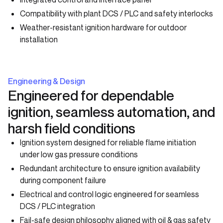
Compatibility with plant DCS / PLC and safety interlocks
Weather-resistant ignition hardware for outdoor
installation
Engineering & Design
Engineered for dependable
ignition, seamless automation, and
harsh field conditions
Ignition system designed for reliable flame initiation
under low gas pressure conditions
Redundant architecture to ensure ignition availability
during component failure
Electrical and control logic engineered for seamless
DCS / PLC integration
Fail-safe design philosophy aligned with oil & gas safety