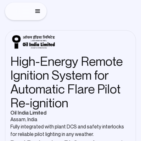
High-Energy Remote
Ignition System for
Automatic Flare Pilot
Re-ignition
Oil India Limited
Assam, India
Fully integrated with plant DCS and safety interlocks
for reliable pilot lighting in any weather.