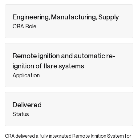
Engineering, Manufacturing, Supply
CRA Role
Remote ignition and automatic re-
ignition of flare systems
Application
Delivered
Status
CRA delivered a fully integrated Remote Ignition System for