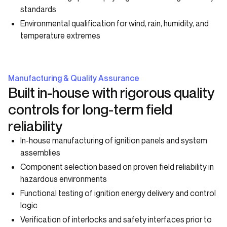
standards
Environmental qualification for wind, rain, humidity, and
temperature extremes
Manufacturing & Quality Assurance
Built in-house with rigorous quality
controls for long-term field
reliability
In-house manufacturing of ignition panels and system
assemblies
Component selection based on proven field reliability in
hazardous environments
Functional testing of ignition energy delivery and control
logic
Verification of interlocks and safety interfaces prior to