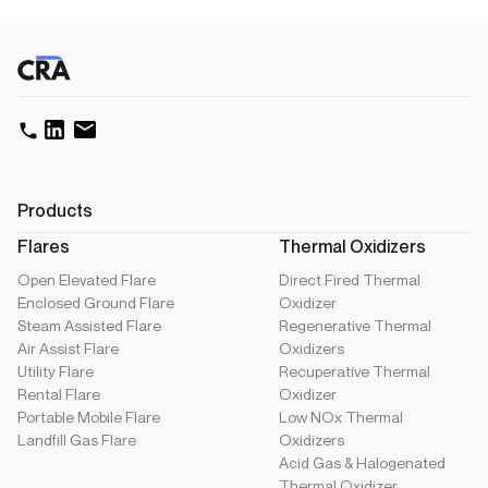
Products
Flares
Thermal Oxidizers
Open Elevated Flare
Direct Fired Thermal
Enclosed Ground Flare
Oxidizer
Steam Assisted Flare
Regenerative Thermal
Air Assist Flare
Oxidizers
Utility Flare
Recuperative Thermal
Rental Flare
Oxidizer
Portable Mobile Flare
Low NOx Thermal
Landfill Gas Flare
Oxidizers
Acid Gas & Halogenated
Thermal Oxidizer