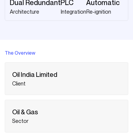
Dual Redundant
PLC
Automatic
Architecture
Integration
Re-ignition
The Overview
Oil India Limited
Client
Oil & Gas
Sector