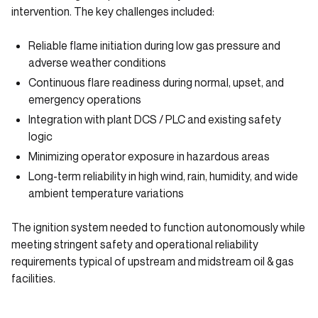
intervention. The key challenges included:
Reliable flame initiation during low gas pressure and
adverse weather conditions
Continuous flare readiness during normal, upset, and
emergency operations
Integration with plant DCS / PLC and existing safety
logic
Minimizing operator exposure in hazardous areas
Long-term reliability in high wind, rain, humidity, and wide
ambient temperature variations
The ignition system needed to function autonomously while
meeting stringent safety and operational reliability
requirements typical of upstream and midstream oil & gas
facilities.