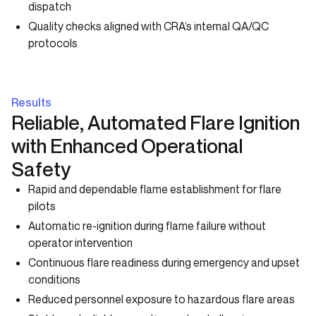
dispatch
Quality checks aligned with CRA’s internal QA/QC
protocols
Results
Reliable, Automated Flare Ignition
with Enhanced Operational
Safety
Rapid and dependable flame establishment for flare
pilots
Automatic re-ignition during flame failure without
operator intervention
Continuous flare readiness during emergency and upset
conditions
Reduced personnel exposure to hazardous flare areas