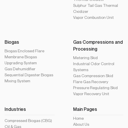
Sulphur Tail Gas Thermal
Oxidizer
Vapor Combustion Unit
Biogas
Gas Compressions and
Processing
Biogas Enclosed Flare
Membrane Biogas
Metering Skid
Upgrading System
Industrial Odor Control
Gas Dehumidifier
Systems
Sequential Digester Biogas
Gas Compression Skid
Mixing System
Flare Gas Recovery
Pressure Regulating Skid
Vapor Recovery Unit
Industries
Main Pages
Home
Compressed Biogas (CBG)
About Us
Oil & Gas