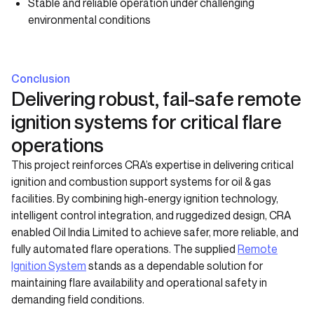
Stable and reliable operation under challenging
environmental conditions
Conclusion
Delivering robust, fail-safe remote
ignition systems for critical flare
operations
This project reinforces CRA’s expertise in delivering critical
ignition and combustion support systems for oil & gas
facilities. By combining high-energy ignition technology,
intelligent control integration, and ruggedized design, CRA
enabled Oil India Limited to achieve safer, more reliable, and
fully automated flare operations. The supplied
Remote
Ignition System
stands as a dependable solution for
maintaining flare availability and operational safety in
demanding field conditions.