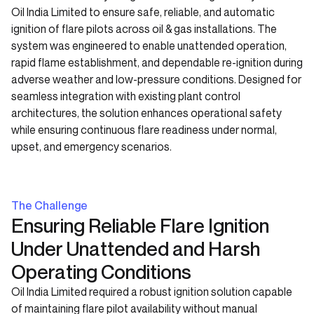
Oil India Limited to ensure safe, reliable, and automatic
ignition of flare pilots across oil & gas installations. The
system was engineered to enable unattended operation,
rapid flame establishment, and dependable re-ignition during
adverse weather and low-pressure conditions. Designed for
seamless integration with existing plant control
architectures, the solution enhances operational safety
while ensuring continuous flare readiness under normal,
upset, and emergency scenarios.
The Challenge
Ensuring Reliable Flare Ignition
Under Unattended and Harsh
Operating Conditions
Oil India Limited required a robust ignition solution capable
of maintaining flare pilot availability without manual