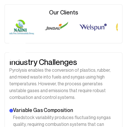
Our Clients
Industry Challenges
Pyrolysis enables the conversion of plastics, rubber,
and mixed waste into fuels and syngas using high
temperatures. However, the process generates
unstable gases and emissions that require robust
combustion and control systems.
Variable Gas Composition
Feedstock variability produces fluctuating syngas
quality, requiring combustion systems that can