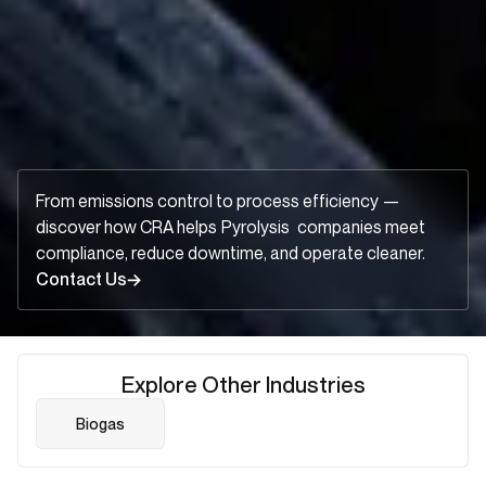
From emissions control to process efficiency —
discover how CRA helps
Pyrolysis
companies meet
compliance, reduce downtime, and operate cleaner.
Contact Us
Explore Other Industries
Biogas