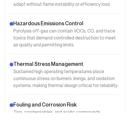
adapt without flame instability or efficiency loss.
Hazardous Emissions Control
Pyrolysis off-gas can contain VOCs, CO, and trace
toxics that demand controlled destruction to meet
air quality and permitting limits.
Thermal Stress Management
Sustained high operating temperatures place
continuous stress on burners, linings, and oxidation
systems, making thermal design critical for reliability.
Fouling and Corrosion Risk
Tars, condensables, and acidic compounds
accelerate fouling and corrosion, increasing
maintenance frequency if materials and layouts are