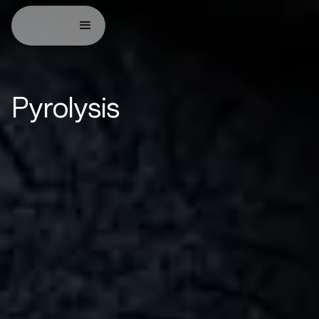
Pyrolysis