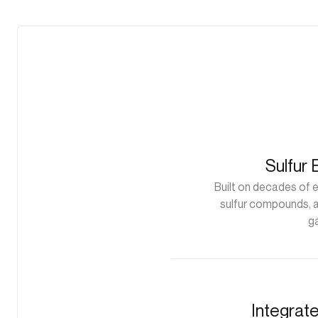
Sulfur 
Built on decades of 
sulfur compounds, a
g
Integrat