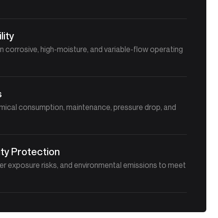
lity
in corrosive, high-moisture, and variable-flow operating
s
mical consumption, maintenance, pressure drop, and
ty Protection
er exposure risks, and environmental emissions to meet