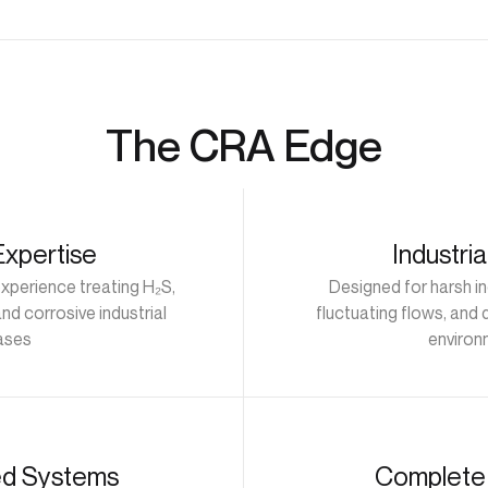
The CRA Edge
Expertise
Industri
experience treating H₂S,
Designed for harsh in
nd corrosive industrial
fluctuating flows, and
ases
environ
ed Systems
Complete 