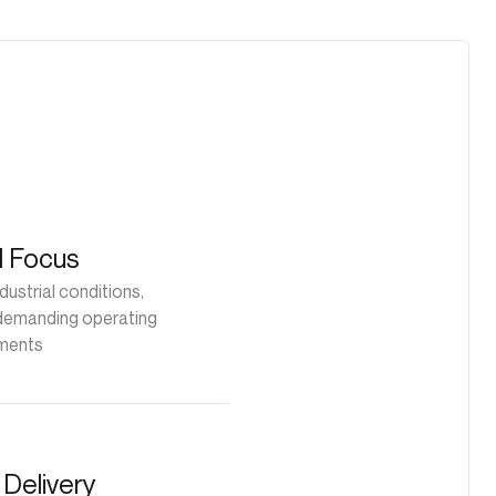
al Focus
dustrial conditions,
 demanding operating
ments
Delivery