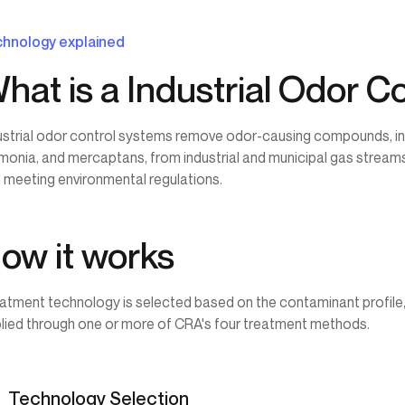
hnology explained
hat is a Industrial Odor C
ustrial odor control systems remove odor-causing compounds, inc
onia, and mercaptans, from industrial and municipal gas streams
 meeting environmental regulations.
ow it works
atment technology is selected based on the contaminant profile, 
lied through one or more of CRA's four treatment methods.
Technology Selection