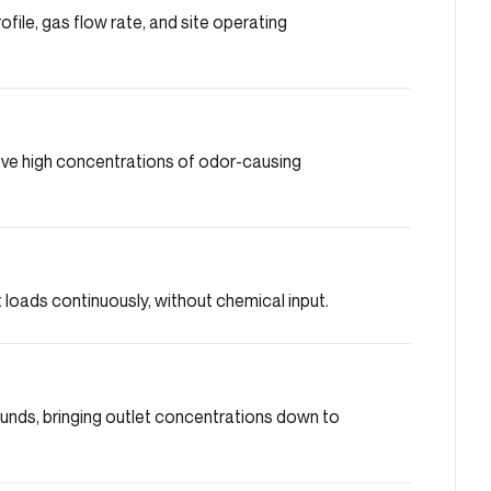
ile, gas flow rate, and site operating
move high concentrations of odor-causing
loads continuously, without chemical input.
nds, bringing outlet concentrations down to