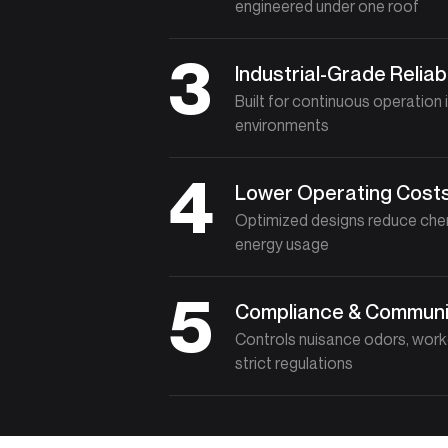
engineered under one roof
3
Industrial-Grade Reliabi
Built for continuous operation 
environments
4
Lower Operating Cost
Optimized designs reduce che
energy usage
5
Compliance & Communi
Controls nuisance odors, work
strict regulations