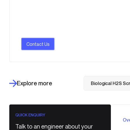
Contact Us
Explore more
Biological H2S Sc
QUICK ENQUIRY
Ov
Talk to an engineer about your