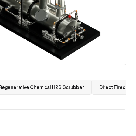
Regenerative Chemical H2S Scrubber
Direct Fired The