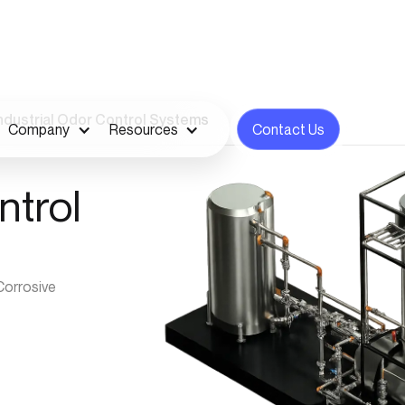
ndustrial Odor Control Systems
Company
Resources
Contact Us
ntrol
Corrosive