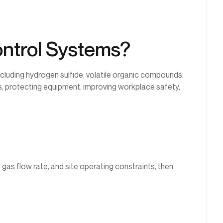
ontrol Systems?
luding hydrogen sulfide, volatile organic compounds,
, protecting equipment, improving workplace safety,
gas flow rate, and site operating constraints, then