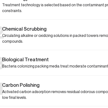
1
Treatment technology is selected based on the contaminant prof
constraints.
2
Chemical Scrubbing
Circulating alkaline or oxidizing solutions in packed towers re
compounds.
3
Biological Treatment
Bacteria colonizing packing media treat moderate contaminant 
4
Carbon Polishing
Activated carbon adsorption removes residual odorous compou
low final levels.