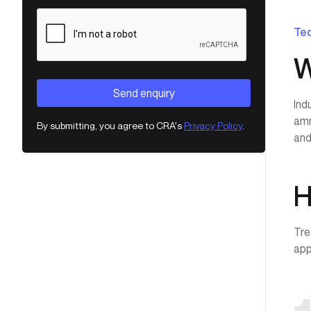
Tec
W
Ind
amm
By submitting, you agree to CRA's
Privacy Policy
.
and
H
Tre
app