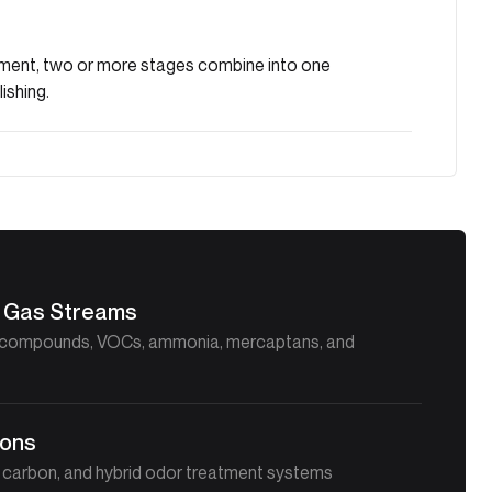
rement, two or more stages combine into one
ishing.
lt Gas Streams
ur compounds, VOCs, ammonia, mercaptans, and
ions
d carbon, and hybrid odor treatment systems