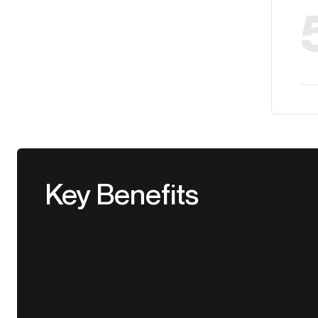
Key Benefits