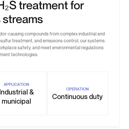
H₂S treatment for
s streams
 odor-causing compounds from complex industrial and
 sulfur treatment, and emissions control, our systems
workplace safety, and meet environmental regulations
atment technologies.
APPLICATION
OPERATION
Industrial &
Continuous duty
municipal