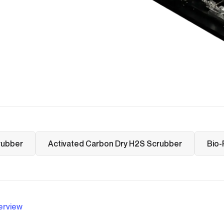
rubber
Activated Carbon Dry H2S Scrubber
Bio-
erview