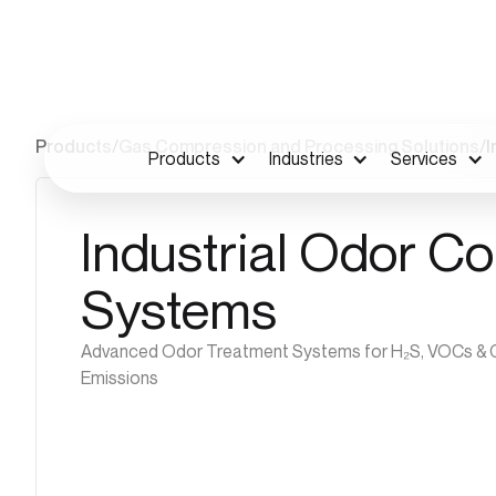
Products
/
Gas Compression and Processing Solutions
/
I
Products
Industries
Services
Industrial Odor Co
Systems
Advanced Odor Treatment Systems for H₂S, VOCs & 
Emissions