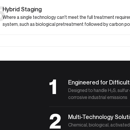
5
Hybrid Staging
Where a single technology can't meet the full treatment requi
system, such as biological pretreatment followed by carbon pol
1
Engineered for Difficu
Designed to handle H₂S, sulf
corrosive industrial emissions
2
Multi-Technology Solut
Chemical, biological, activate