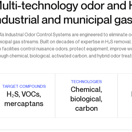
ulti-technology odor and 
ndustrial and municipal ga
’s Industrial Odor Control Systems are engineered to eliminate
icipal gas streams. Built on decades of expertise in H₂S removal,
p facilities control nuisance odors, protect equipment, improve 
ough chemical, biological, activated carbon, and hybrid odor tre
TECHNOLOGIES
TARGET COMPOUNDS
Chemical,
H₂S, VOCs,
biological,
mercaptans
carbon