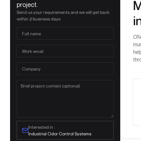
M
project.
Send us your requirements and we will get back
i
within 2 business days
CRA
mun
hel
thr
Interested in :
Industrial Odor Control Systems