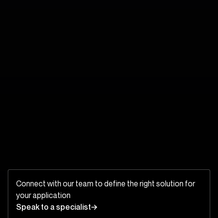
Connect with our team to define the right solution for
your application
Speak to a specialist