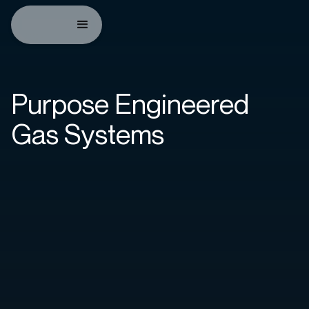
Purpose Engineered
Gas Systems