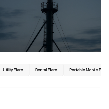
Utility Flare
Rental Flare
Portable Mobile Flare