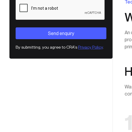
Tec
W
An 
pro
pri
By submitting, you agree to CRA's
Privacy Policy
.
H
Was
com