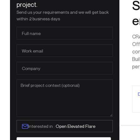
S
project.
Send us your requirements and we will get back
e
within 2 business days
CRA
Off
com
Bui
per
Interested in :
Open Elevated Flare