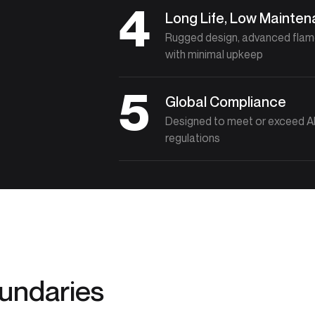
4
Long Life, Low Mainte
Rugged design, advanced flame 
with minimal upkeep
5
Global Compliance
Designed to meet or exceed API
regulations
oundaries