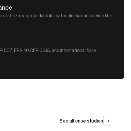
nance
stabilization, and durable materials extend service life
 537, EPA 40 CFR 60.18, and international flare
See all case studies