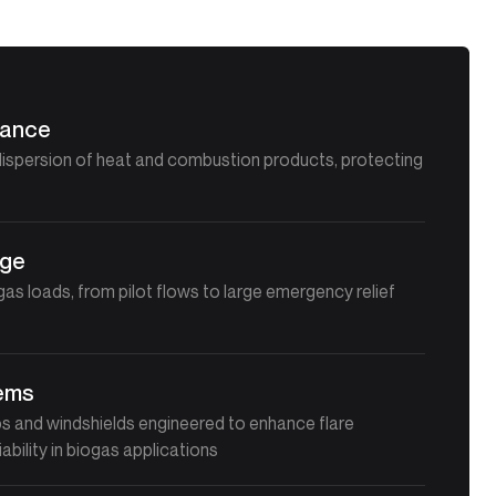
mance
dispersion of heat and combustion products, protecting
t
nge
as loads, from pilot flows to large emergency relief
tems
ips and windshields engineered to enhance flare
iability in biogas applications