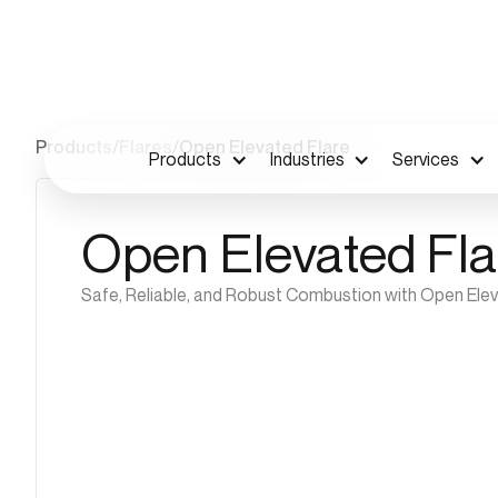
Products
/
Flares
/
Open Elevated Flare
Products
Industries
Services
Open Elevated Fla
Safe, Reliable, and Robust Combustion with Open Ele