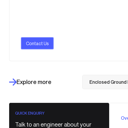
Contact Us
Explore more
Enclosed Ground 
QUICK ENQUIRY
Ov
Talk to an engineer about your