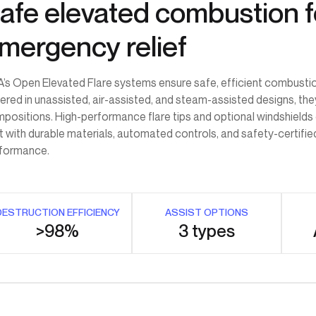
afe elevated combustion f
mergency relief
’s Open Elevated Flare systems ensure safe, efficient combusti
ered in unassisted, air-assisted, and steam-assisted designs, t
positions. High-performance flare tips and optional windshields de
lt with durable materials, automated controls, and safety-certifie
formance.
DESTRUCTION EFFICIENCY
ASSIST OPTIONS
>98%
3 types