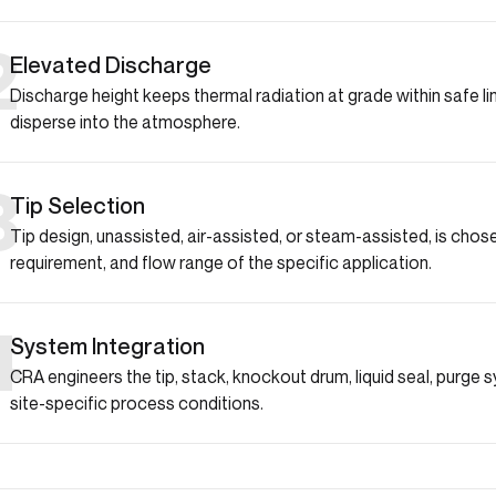
2
Elevated Discharge
Discharge height keeps thermal radiation at grade within safe 
disperse into the atmosphere.
3
Tip Selection
Tip design, unassisted, air-assisted, or steam-assisted, is ch
requirement, and flow range of the specific application.
4
System Integration
CRA engineers the tip, stack, knockout drum, liquid seal, purge 
site-specific process conditions.