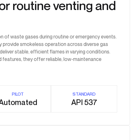
or routine venting and
on of waste gases during routine or emergency events.
hey provide smokeless operation across diverse gas
liver stable, efficient flames in varying conditions.
d features, they offer reliable, low-maintenance
PILOT
STANDARD
Automated
API 537