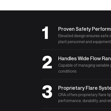
1
Proven Safety Perfor
Elevated design ensures safe 
plant personnel and equipmen
2
Handles Wide Flow Ra
Capable of managing variable g
conditions
3
Proprietary Flare Sys
CRA offers proprietary flare t
performance, durability, and rel