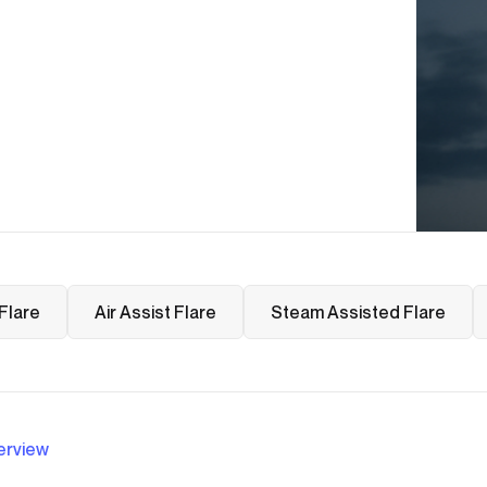
Flare
Air Assist Flare
Steam Assisted Flare
erview