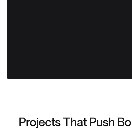
Projects That Push B