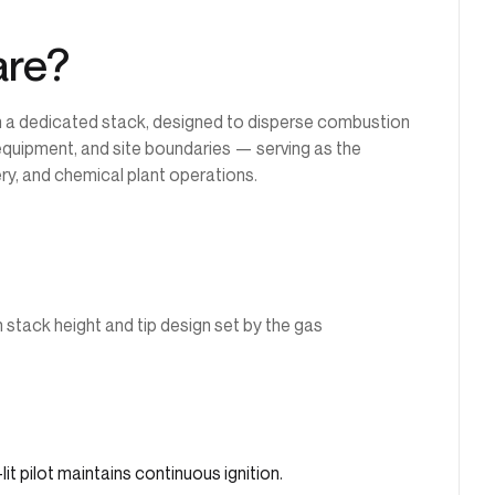
are?
n a dedicated stack, designed to disperse combustion
equipment, and site boundaries — serving as the
ery, and chemical plant operations.
h stack height and tip design set by the gas
it pilot maintains continuous ignition.