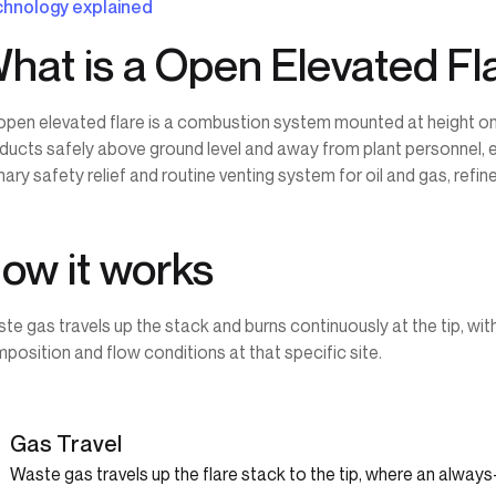
hnology explained
hat is a Open Elevated Fl
open elevated flare is a combustion system mounted at height o
ducts safely above ground level and away from plant personnel, 
mary safety relief and routine venting system for oil and gas, refin
ow it works
te gas travels up the stack and burns continuously at the tip, wit
position and flow conditions at that specific site.
1
Gas Travel
Waste gas travels up the flare stack to the tip, where an always-l