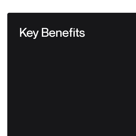
Key Benefits