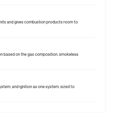
limits and gives combustion products room to
osen based on the gas composition, smokeless
system, and ignition as one system, sized to