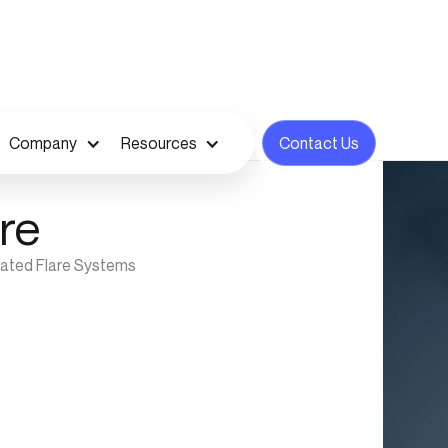
Company
Resources
Contact Us
re
vated Flare Systems