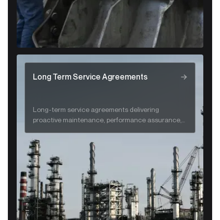
Long Term Service Agreements
Long-term service agreements delivering
proactive maintenance, performance assurance,
and lifecycle support for CRA systems.