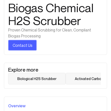
Biogas Chemical
H2S Scrubber
Proven Chemical Scrubbing for Clean, Compliant
Biogas Processing
Contact Us
Explore more
Biological H2S Scrubber
Activated Carbon Dry
Overview