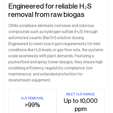
Engineered for reliable H₂S
removal from raw biogas
CRA’s scrubbers eliminate corrosive and odorous
compounds such as hydrogen sulfide (H₂S) through
automated caustic (NaOH) solution dosing.
Engineered to meet exact ppm requirements for inlet
conditions like H₂S levels or gas flow rate, the systems
scale seamlessly with plant demands. Featuring a
packed bed and spray tower designs, they ensure high
scrubbing efficiency, regulatory compliance, low
maintenance, and extended protection for
downstream equipment.
INLET H₂S RANGE
H₂S REMOVAL
Up to 10,000
>99%
ppm