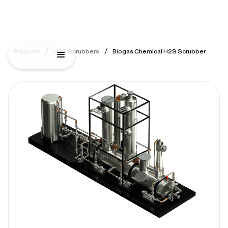
/
/
Products
H2S Scrubbers
Biogas Chemical H2S Scrubber