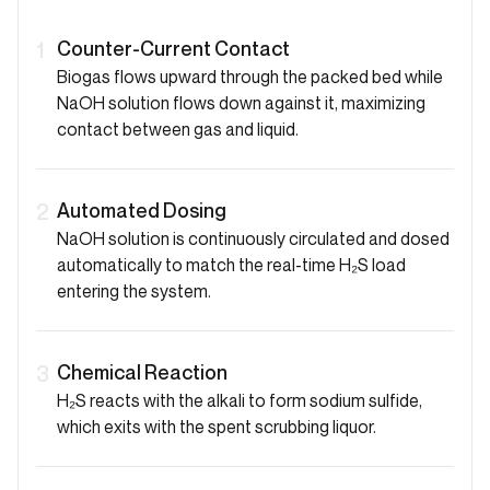
Counter-Current Contact
1
Biogas flows upward through the packed bed while
NaOH solution flows down against it, maximizing
contact between gas and liquid.
Automated Dosing
2
NaOH solution is continuously circulated and dosed
automatically to match the real-time H₂S load
entering the system.
Chemical Reaction
3
H₂S reacts with the alkali to form sodium sulfide,
which exits with the spent scrubbing liquor.