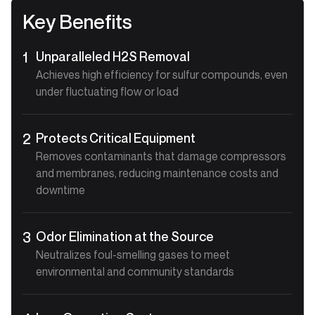
Key Benefits
Unparalleled H2S Removal
1
Achieves high efficiency for sulfur compounds, even
under fluctuating flow or load
Protects Critical Equipment
2
Removes contaminants that damage compressors
and membranes, reducing maintenance costs and
downtime
Odor Elimination at the Source
3
Neutralizes foul-smelling gases to meet
environmental and community standards