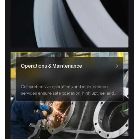
Operations & Maintenance
Comprehensive operations and maintenance
services ensure safe operation, high uptime, and
long-term system reliability.