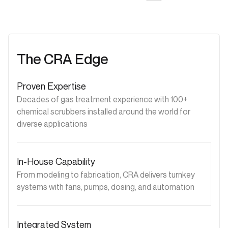
The CRA Edge
Proven Expertise
Decades of gas treatment experience with 100+
chemical scrubbers installed around the world for
diverse applications
In-House Capability
From modeling to fabrication, CRA delivers turnkey
systems with fans, pumps, dosing, and automation
Integrated System