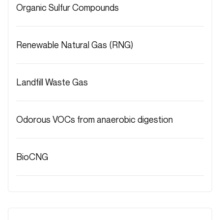
Organic Sulfur Compounds
Renewable Natural Gas (RNG)
Landfill Waste Gas
Odorous VOCs from anaerobic digestion
BioCNG