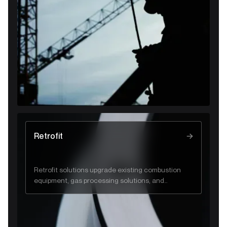
and flare system performance.
Retrofit
Retrofit solutions upgrade existing combustion
equipment, gas processing solutions, and
industrial systems to improve efficiency, safety,
and regulatory compliance.