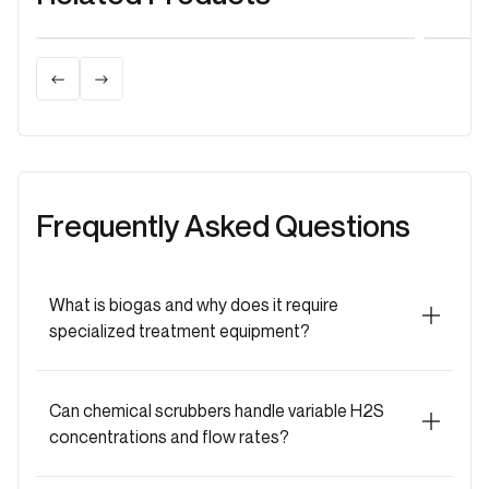
H2S Scrubbers
H2S
Biological H2S Scrubber
Act
Power of Microbes: Clean Biogas with
Reli
Biological Scrubbers
Act
Frequently Asked Questions
What is biogas and why does it require
specialized treatment equipment?
Biogas is renewable fuel (50-70% CH₄, 30-50%
CO₂) from anaerobic digestion. Raw biogas
Can chemical scrubbers handle variable H2S
contains H₂S, moisture, siloxanes, ammonia, VOCs
concentrations and flow rates?
requiring removal.
Problems without treatment:
H₂S corrosion |