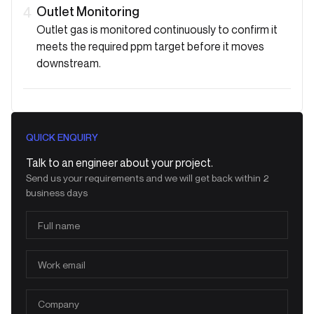
Outlet Monitoring
4
Outlet gas is monitored continuously to confirm it
meets the required ppm target before it moves
downstream.
QUICK ENQUIRY
Talk to an engineer about your project.
Send us your requirements and we will get back within 2
business days