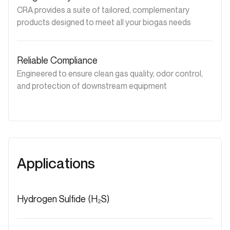
CRA provides a suite of tailored, complementary
products designed to meet all your biogas needs
Reliable Compliance
Engineered to ensure clean gas quality, odor control,
and protection of downstream equipment
Applications
Hydrogen Sulfide (H₂S)