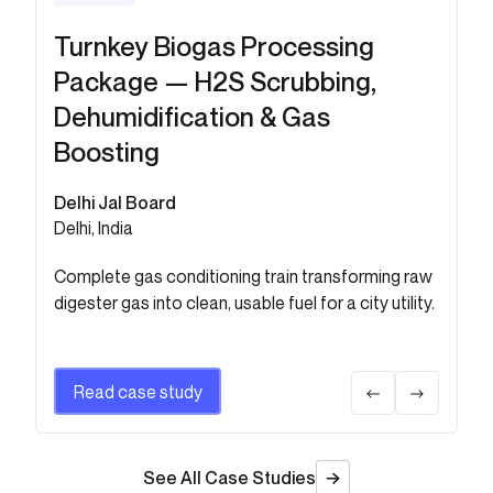
Turnkey Biogas Processing
Chemical H2S Scrubber for
Package — H2S Scrubbing,
Sludge Digester Biogas at 50
Dehumidification & Gas
MLD WWTP
Boosting
Shiv Construction
Berhampur, Odisha, India
Delhi Jal Board
Delhi, India
Removes H2S and acidic contaminants for safe,
reliable biogas use in municipal infrastructure.
Complete gas conditioning train transforming raw
digester gas into clean, usable fuel for a city utility.
Read case study
Read case study
See All Case Studies