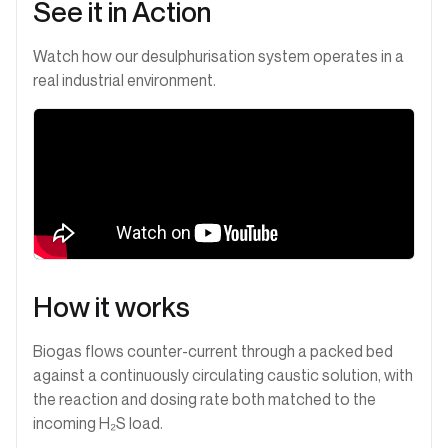
See it in Action
Watch how our desulphurisation system operates in a
real industrial environment.
How it works
Biogas flows counter-current through a packed bed
against a continuously circulating caustic solution, with
the reaction and dosing rate both matched to the
incoming H₂S load.