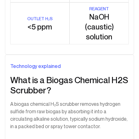
REAGENT
NaOH
OUTLET H₂S
<5 ppm
(caustic)
solution
Technology explained
What is a Biogas Chemical H2S
Scrubber?
A biogas chemical H₂S scrubber removes hydrogen
sulfide from raw biogas by absorbing it into a
circulating alkaline solution, typically sodium hydroxide,
in a packed bed or spray tower contactor.