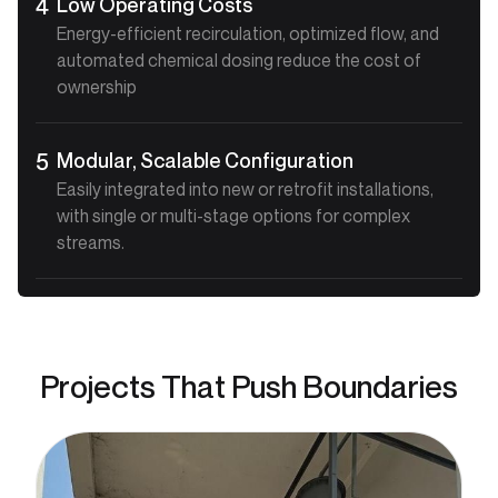
Low Operating Costs
4
Energy-efficient recirculation, optimized flow, and
automated chemical dosing reduce the cost of
ownership
Modular, Scalable Configuration
5
Easily integrated into new or retrofit installations,
with single or multi-stage options for complex
streams.
Projects That Push Boundaries