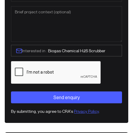
Interested in :
Biogas Chemical H2S Scrubber
By submitting, you agree to CRA's
Privacy Policy
.