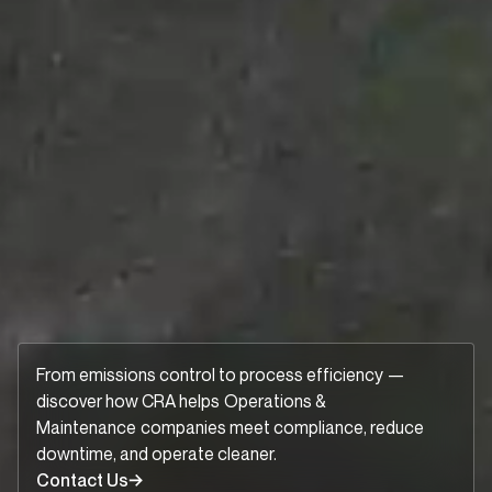
From emissions control to process efficiency —
discover how CRA helps
Operations &
Maintenance
companies meet compliance, reduce
downtime, and operate cleaner.
Contact Us