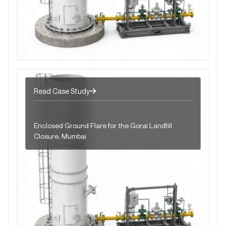
Read Case Study
Enclosed Ground Flare for the Gorai Landfill
Closure, Mumbai