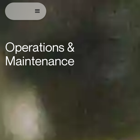
Operations &
Maintenance