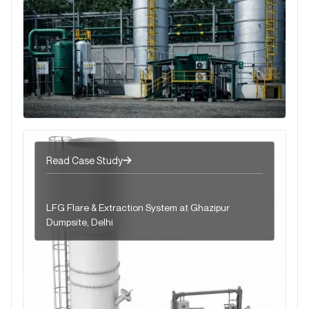
Read Case Study
LFG Flare & Extraction System at Ghazipur
Dumpsite, Delhi