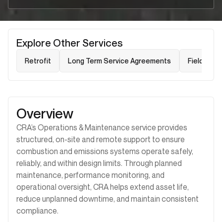
Explore Other Services
Retrofit
Long Term Service Agreements
Field Serv
Overview
CRA’s Operations & Maintenance service provides
structured, on-site and remote support to ensure
combustion and emissions systems operate safely,
reliably, and within design limits. Through planned
maintenance, performance monitoring, and
operational oversight, CRA helps extend asset life,
reduce unplanned downtime, and maintain consistent
compliance.