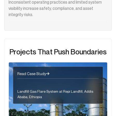
Inconsistent operating practices and limited system
visibility increase safety, compliance, and asset
integrity risks.
Projects That Push Boundaries
Read Case Study
Landfill Gas Flare System at Repi Landfill, Addis
Ababa, Ethiopia