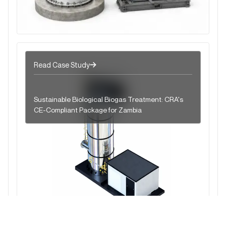
Read Case Study
Sustainable Biological Biogas Treatment: CRA's
CE-Compliant Package for Zambia