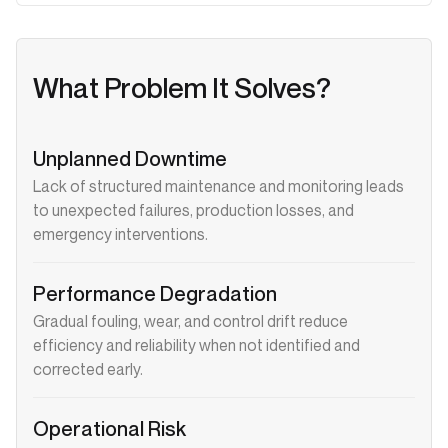
What Problem It Solves?
Unplanned Downtime
Lack of structured maintenance and monitoring leads
to unexpected failures, production losses, and
emergency interventions.
Performance Degradation
Gradual fouling, wear, and control drift reduce
efficiency and reliability when not identified and
corrected early.
Operational Risk