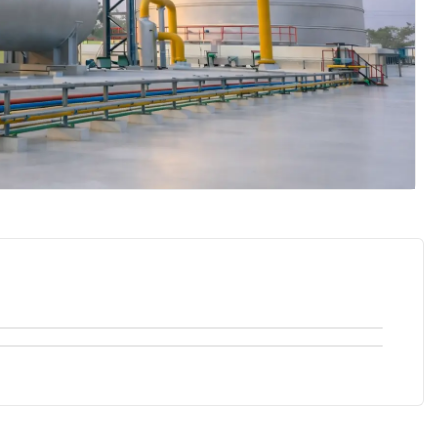
Recuperative Thermal Oxidizer
Sulphur Tail Gas Thermal Oxidizer
Recouping energy, Recouping Value with our