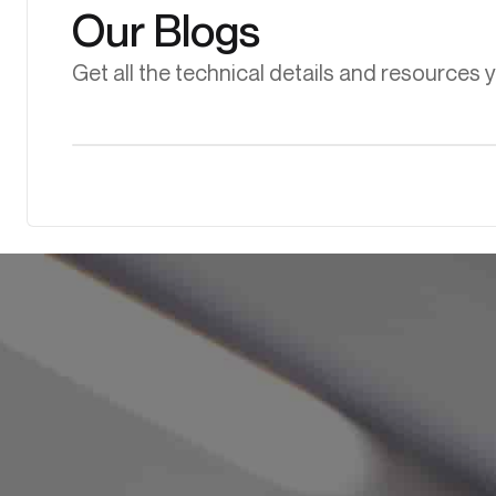
Our Blogs
Get all the technical details and resources 
Biogas
Learn more
Flare Gas Recovery and Its Role in Making Flaring More
Sustainable