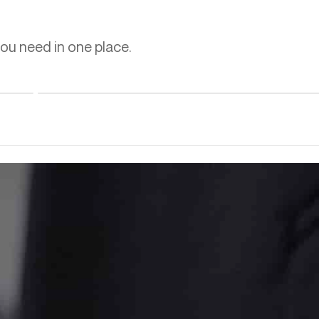
you need in one place.
Learn more
A Thermal Oxidizer for Emissions, an Enclosed Ground
Flare for Safety, Engineered as One System