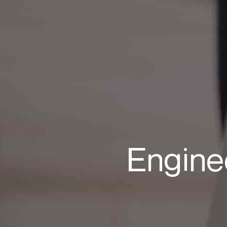
Engine