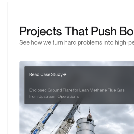
Clean, Compliant, Ultra Low NOₓ Control with Low
with Direct-Fired Thermal Oxidizers
Controlled, Safe, and Reliable Combustion of
NOₓ Thermal Oxidizers
Hydrocarbon Vapours with Vapor Combustion Units.
Projects That Push B
See how we turn hard problems into high-pe
Read Case Study
Enclosed Ground Flare for Lean Methane Flue Gas
from Upstream Operations