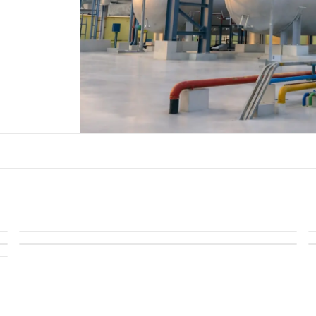
Regenerative Thermal Oxidizers
Acid Gas & Halogenated Thermal Oxidizer
Maximize Energy, Minimize Emissions with