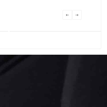
Biogas
Learn more
Biogas upgrading for CBG and RNG: why one gas-train
partner beats a multi-vendor plant