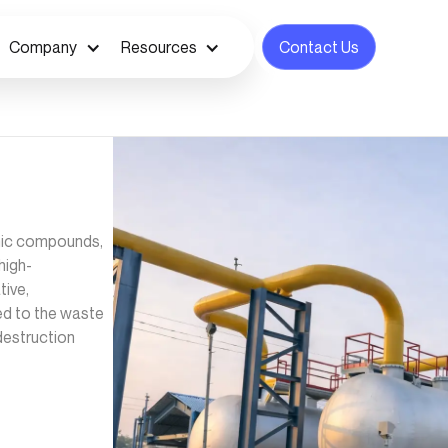
Company
Resources
Contact Us
anic compounds,
high-
ive,
zed to the waste
destruction