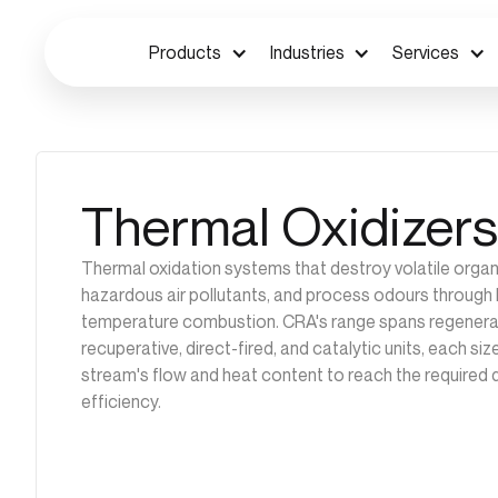
Products
Industries
Services
Thermal Oxidizers
Thermal oxidation systems that destroy volatile org
hazardous air pollutants, and process odours through 
temperature combustion. CRA's range spans regenerat
recuperative, direct-fired, and catalytic units, each si
stream's flow and heat content to reach the required 
efficiency.