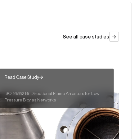
Sulphur Control Without Compromise
Recuperative Thermal Oxidizers
See all case studies
Read Case Study
ISO 16852 Bi-Directional Flame Arrestors for Low-
Pressure Biogas Networks