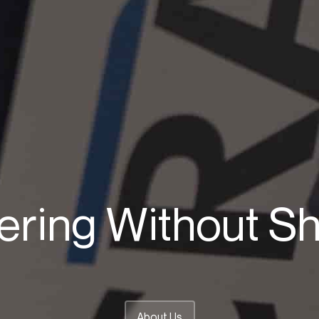
ering Without Sh
About Us