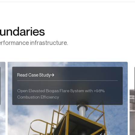
Engineered for the Harshest Acid & Halogenated
Regenerative Thermal Oxidizers
Gas Streams
oundaries
rformance infrastructure.
Read Case Study
Open Elevated Biogas Flare System with >98%
Combustion Efficiency