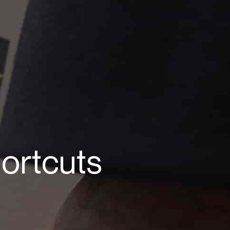
ortcuts