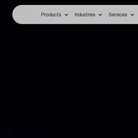
Products
Industries
Services