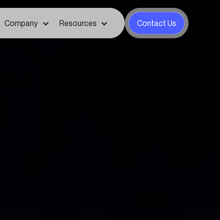
Company
Resources
Contact Us