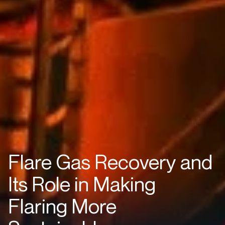
Flare Gas Recovery and
Its Role in Making
Flaring More