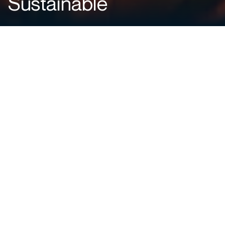
Sustainable
Why Flare Gas Recovery Matters
Routine flaring converts usable fuel into heat and emissions.
Depending on gas composition and combustion efficiency,
each normal cubic metre of gas flared can emit
on the
order of 2–3 kg of CO₂-equivalent
, including methane
slip and black carbon.
FGR systems help address this by:
Reducing greenhouse gas emissions
Recovering usable energy that would otherwise be lost
Lowering purchased fuel consumption
Improving sustainability performance and regulatory
compliance