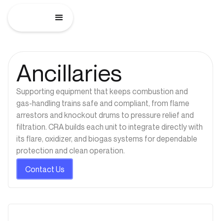
Ancillaries
Supporting equipment that keeps combustion and
gas-handling trains safe and compliant, from flame
arrestors and knockout drums to pressure relief and
filtration. CRA builds each unit to integrate directly with
its flare, oxidizer, and biogas systems for dependable
protection and clean operation.
Contact Us