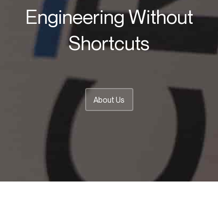
Engineering Without
Shortcuts
About Us