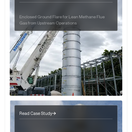
Enclosed Ground Flare for Lean Methane Flue
Gas from Upstream Operations
Read Case Study