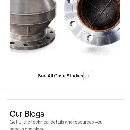
See All Case Studies
Our Blogs
Get all the technical details and resources you
need in one place.