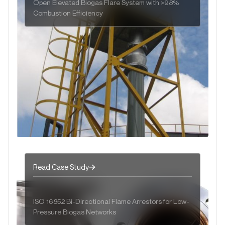
Open Elevated Biogas Flare System with >98%
Combustion Efficiency
Read Case Study
ISO 16852 Bi-Directional Flame Arrestors for Low-
Pressure Biogas Networks