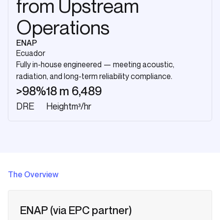
from Upstream
Operations
ENAP
Ecuador
Fully in-house engineered — meeting acoustic,
radiation, and long-term reliability compliance.
>98%
18 m
6,489
DRE
Height
m³/hr
The Overview
ENAP (via EPC partner)