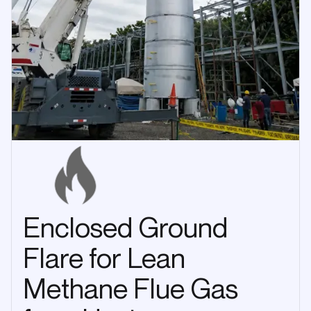
Enclosed Ground
Flare for Lean
Methane Flue Gas