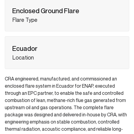
Enclosed Ground Flare
Flare Type
Ecuador
Location
CRA engineered, manufactured, and commissioned an
enclosed flare system in Ecuador for ENAP, executed
through an EPC partner, to enable the safe and controlled
combustion of lean, methane-rich flue gas generated from
upstream oil and gas operations. The complete flare
package was designed and delivered in-house by CRA, with
engineering emphasis on stable combustion, controlled
thermal radiation, acoustic compliance, and reliable long-