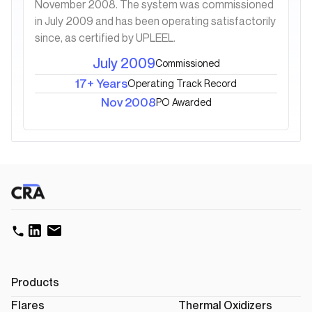
November 2008. The system was commissioned
in July 2009 and has been operating satisfactorily
since, as certified by UPLEEL.
July 2009
Commissioned
17+ Years
Operating Track Record
Nov 2008
PO Awarded
Products
Flares
Thermal Oxidizers