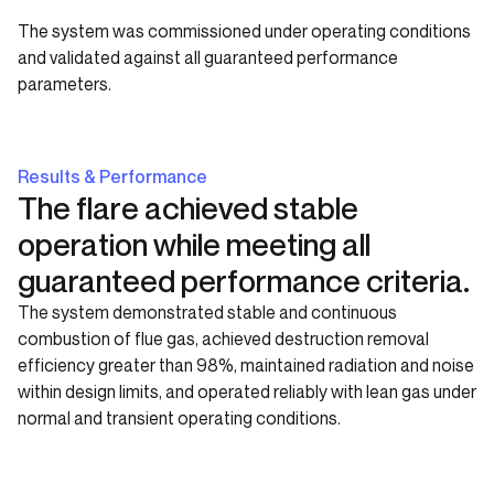
The system was commissioned under operating conditions
and validated against all guaranteed performance
parameters.
Results & Performance
The flare achieved stable
operation while meeting all
guaranteed performance criteria.
The system demonstrated stable and continuous
combustion of flue gas, achieved destruction removal
efficiency greater than 98%, maintained radiation and noise
within design limits, and operated reliably with lean gas under
normal and transient operating conditions.