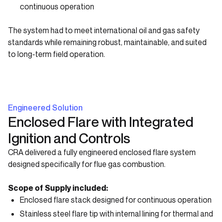
continuous operation
The system had to meet international oil and gas safety
standards while remaining robust, maintainable, and suited
to long-term field operation.
Engineered Solution
Enclosed Flare with Integrated
Ignition and Controls
CRA delivered a fully engineered enclosed flare system
designed specifically for flue gas combustion.
Scope of Supply included:
Enclosed flare stack designed for continuous operation
Stainless steel flare tip with internal lining for thermal and