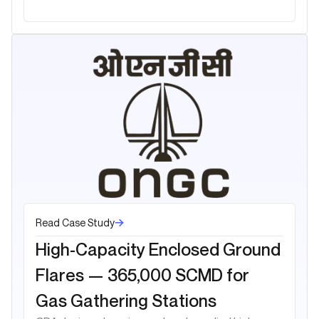
Read Case Study
High-Capacity Enclosed Ground
Flares — 365,000 SCMD for
Gas Gathering Stations