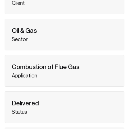
Client
Oil & Gas
Sector
Combustion of Flue Gas
Application
Delivered
Status