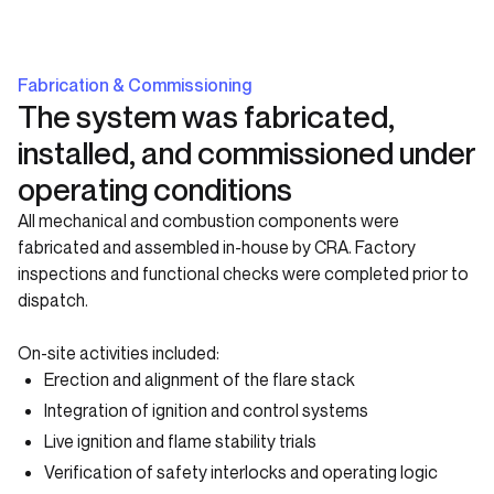
Fabrication & Commissioning
The system was fabricated,
installed, and commissioned under
operating conditions
All mechanical and combustion components were
fabricated and assembled in-house by CRA. Factory
inspections and functional checks were completed prior to
dispatch.
On-site activities included:
Erection and alignment of the flare stack
Integration of ignition and control systems
Live ignition and flame stability trials
Verification of safety interlocks and operating logic