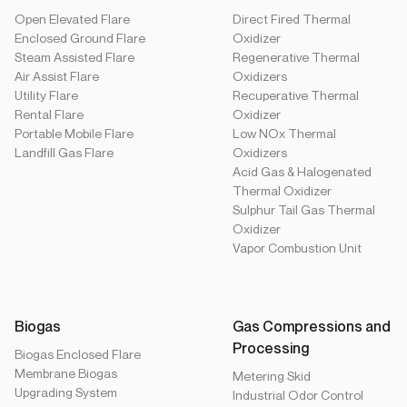
Open Elevated Flare
Direct Fired Thermal
Enclosed Ground Flare
Oxidizer
Steam Assisted Flare
Regenerative Thermal
Air Assist Flare
Oxidizers
Utility Flare
Recuperative Thermal
Rental Flare
Oxidizer
Portable Mobile Flare
Low NOx Thermal
Landfill Gas Flare
Oxidizers
Acid Gas & Halogenated
Thermal Oxidizer
Sulphur Tail Gas Thermal
Oxidizer
Vapor Combustion Unit
Biogas
Gas Compressions and
Processing
Biogas Enclosed Flare
Membrane Biogas
Metering Skid
Upgrading System
Industrial Odor Control