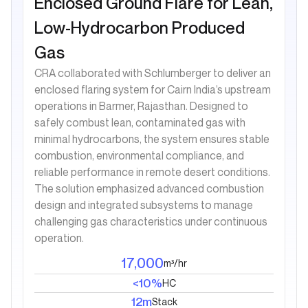
Enclosed Ground Flare for Lean,
Low-Hydrocarbon Produced
Gas
CRA collaborated with Schlumberger to deliver an
enclosed flaring system for Cairn India’s upstream
operations in Barmer, Rajasthan. Designed to
safely combust lean, contaminated gas with
minimal hydrocarbons, the system ensures stable
combustion, environmental compliance, and
reliable performance in remote desert conditions.
The solution emphasized advanced combustion
design and integrated subsystems to manage
challenging gas characteristics under continuous
operation.
17,000
m³/hr
<10%
HC
12m
Stack