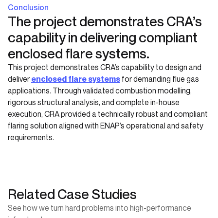
Conclusion
The project demonstrates CRA’s
capability in delivering compliant
enclosed flare systems.
This project demonstrates CRA’s capability to design and
deliver
enclosed flare systems
for demanding flue gas
applications. Through validated combustion modelling,
rigorous structural analysis, and complete in-house
execution, CRA provided a technically robust and compliant
flaring solution aligned with ENAP’s operational and safety
requirements.
Related Case Studies
See how we turn hard problems into high-performance