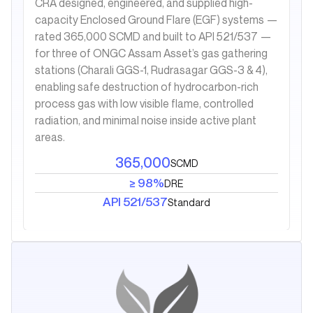
CRA designed, engineered, and supplied high-
capacity Enclosed Ground Flare (EGF) systems —
rated 365,000 SCMD and built to API 521/537 —
for three of ONGC Assam Asset’s gas gathering
stations (Charali GGS-1, Rudrasagar GGS-3 & 4),
enabling safe destruction of hydrocarbon-rich
process gas with low visible flame, controlled
radiation, and minimal noise inside active plant
areas.
365,000
SCMD
≥ 98%
DRE
API 521/537
Standard