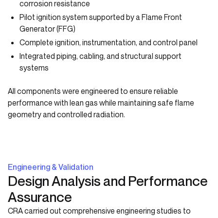
corrosion resistance
Pilot ignition system supported by a Flame Front
Generator (FFG)
Complete ignition, instrumentation, and control panel
Integrated piping, cabling, and structural support
systems
All components were engineered to ensure reliable
performance with lean gas while maintaining safe flame
geometry and controlled radiation.
Engineering & Validation
Design Analysis and Performance
Assurance
CRA carried out comprehensive engineering studies to