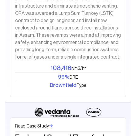
infrastructure and eliminate atmospheric venting,
CRA was awarded a Lump Sum Turnkey (LSTK)
contract to design, engineer, and install new
enclosed ground flares across three installations
in Assam. These revamps were aimed at improving
safety, enhancing environmental compliance, and
providing long-term, reliable combustion systems
for relief gases under a single integrated contract.
108,416
Nm3/hr
99%
DRE
Brownfield
Type
Read Case Study