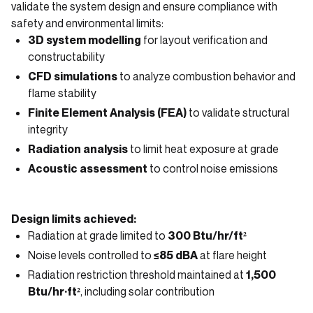
validate the system design and ensure compliance with
safety and environmental limits:
3D system modelling
for layout verification and
constructability
CFD simulations
to analyze combustion behavior and
flame stability
Finite Element Analysis (FEA)
to validate structural
integrity
Radiation analysis
to limit heat exposure at grade
Acoustic assessment
to control noise emissions
Design limits achieved:
Radiation at grade limited to
300 Btu/hr/ft²
Noise levels controlled to
≤85 dBA
at flare height
Radiation restriction threshold maintained at
1,500
Btu/hr·ft²
, including solar contribution