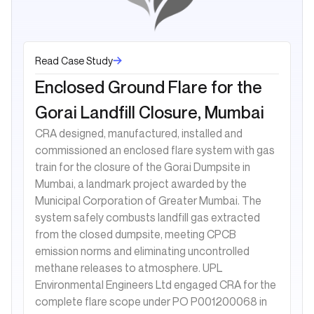
Read Case Study
Enclosed Ground Flare for the
Gorai Landfill Closure, Mumbai
CRA designed, manufactured, installed and
commissioned an enclosed flare system with gas
train for the closure of the Gorai Dumpsite in
Mumbai, a landmark project awarded by the
Municipal Corporation of Greater Mumbai. The
system safely combusts landfill gas extracted
from the closed dumpsite, meeting CPCB
emission norms and eliminating uncontrolled
methane releases to atmosphere. UPL
Environmental Engineers Ltd engaged CRA for the
complete flare scope under PO P001200068 in