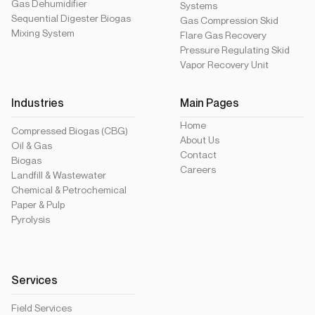
Gas Dehumidifier
Systems
Sequential Digester Biogas
Gas Compression Skid
Mixing System
Flare Gas Recovery
Pressure Regulating Skid
Vapor Recovery Unit
Industries
Main Pages
Home
Compressed Biogas (CBG)
About Us
Oil & Gas
Contact
Biogas
Careers
Landfill & Wastewater
Chemical & Petrochemical
Paper & Pulp
Pyrolysis
Services
Field Services