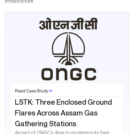
infrastructure.
Read Case Study
LSTK: Three Enclosed Ground
Flares Across Assam Gas
Gathering Stations
As part of ONGC’s drive to modernize its flare