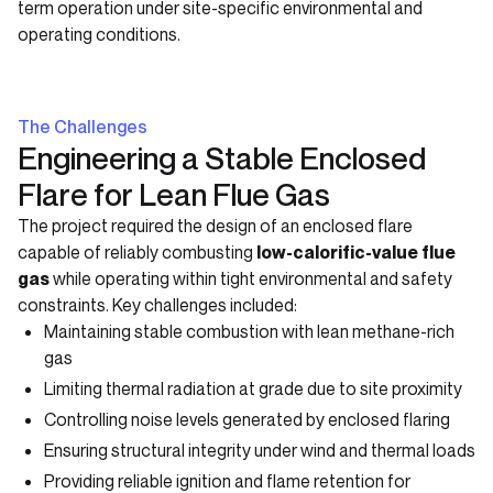
term operation under site-specific environmental and
operating conditions.
The Challenges
Engineering a Stable Enclosed
Flare for Lean Flue Gas
The project required the design of an enclosed flare
capable of reliably combusting
low-calorific-value flue
gas
while operating within tight environmental and safety
constraints. Key challenges included:
Maintaining stable combustion with lean methane-rich
gas
Limiting thermal radiation at grade due to site proximity
Controlling noise levels generated by enclosed flaring
Ensuring structural integrity under wind and thermal loads
Providing reliable ignition and flame retention for