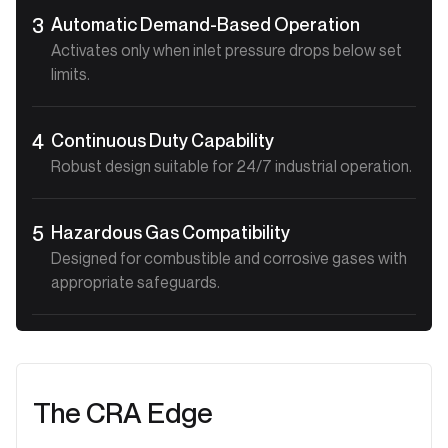
Automatic Demand-Based Operation
3
Activates only when inlet pressure drops below set
limits.
Continuous Duty Capability
4
Robust design suitable for 24/7 industrial operation.
Hazardous Gas Compatibility
5
Designed for combustible and corrosive gases with
appropriate safeguards.
The CRA Edge