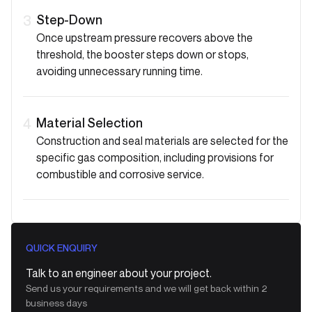
Step-Down
3
Once upstream pressure recovers above the
threshold, the booster steps down or stops,
avoiding unnecessary running time.
Material Selection
4
Construction and seal materials are selected for the
specific gas composition, including provisions for
combustible and corrosive service.
QUICK ENQUIRY
Talk to an engineer about your project.
Send us your requirements and we will get back within 2
business days