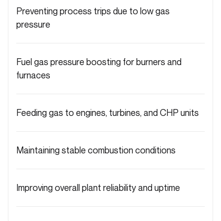
Preventing process trips due to low gas
pressure
Fuel gas pressure boosting for burners and
furnaces
Feeding gas to engines, turbines, and CHP units
Maintaining stable combustion conditions
Improving overall plant reliability and uptime