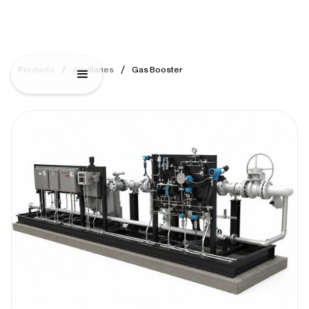
/
/
Products
Ancillaries
Gas Booster