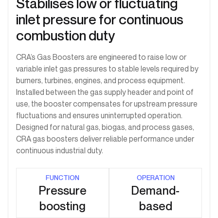
Stabilises low or fluctuating
inlet pressure for continuous
combustion duty
CRA’s Gas Boosters are engineered to raise low or
variable inlet gas pressures to stable levels required by
burners, turbines, engines, and process equipment.
Installed between the gas supply header and point of
use, the booster compensates for upstream pressure
fluctuations and ensures uninterrupted operation.
Designed for natural gas, biogas, and process gases,
CRA gas boosters deliver reliable performance under
continuous industrial duty.
FUNCTION
OPERATION
Pressure
Demand-
boosting
based