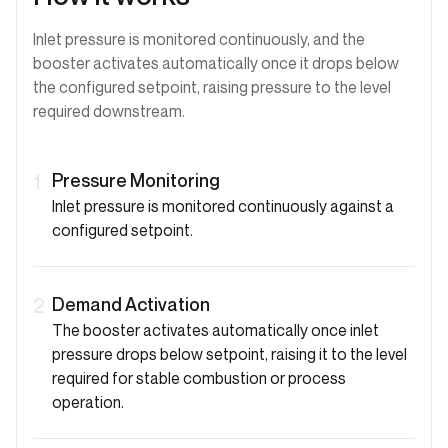
Inlet pressure is monitored continuously, and the
booster activates automatically once it drops below
the configured setpoint, raising pressure to the level
required downstream.
Pressure Monitoring
1
Inlet pressure is monitored continuously against a
configured setpoint.
Demand Activation
2
The booster activates automatically once inlet
pressure drops below setpoint, raising it to the level
required for stable combustion or process
operation.