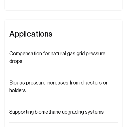
Applications
Compensation for natural gas grid pressure
drops
Biogas pressure increases from digesters or
holders
Supporting biomethane upgrading systems