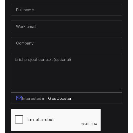
Interested in :
Gas Booster