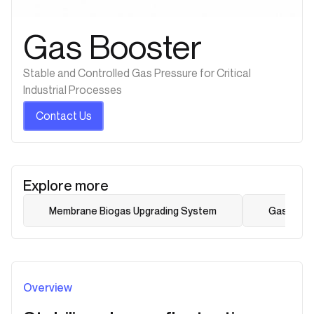
Gas Booster
Stable and Controlled Gas Pressure for Critical
Industrial Processes
Contact Us
Explore more
Membrane Biogas Upgrading System
Gas Dehum
Overview