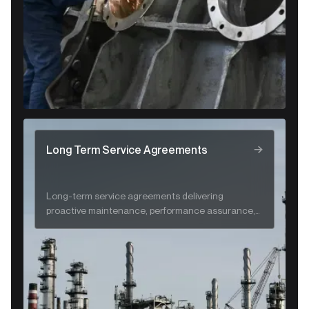
Long Term Service Agreements
Long-term service agreements delivering
proactive maintenance, performance assurance,
and lifecycle support for CRA systems.