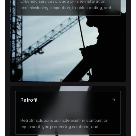
CRA field services provide on-site installation,
commissioning, inspection, troubleshooting, and
emergency support to ensure safe, reliable gas
and flare system performance.
Retrofit
Retrofit solutions upgrade existing combustion
equipment, gas processing solutions, and
industrial systems to improve efficiency, safety,