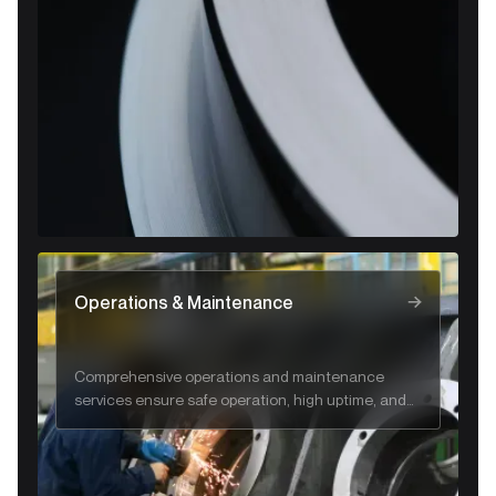
and regulatory compliance.
Operations & Maintenance
Comprehensive operations and maintenance
services ensure safe operation, high uptime, and
long-term system reliability.