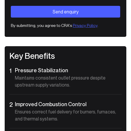
By submitting, you agree to CRA's
Privacy Policy
.
Key Benefits
Pressure Stabilization
1
Maintains consistent outlet pressure despite
upstream supply variations.
Improved Combustion Control
2
Ensures correct fuel delivery for burners, furnaces,
and thermal systems.