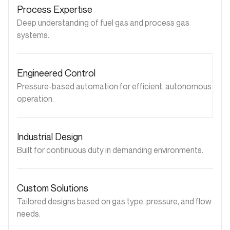
Process Expertise
Deep understanding of fuel gas and process gas
systems.
Engineered Control
Pressure-based automation for efficient, autonomous
operation.
Industrial Design
Built for continuous duty in demanding environments.
Custom Solutions
Tailored designs based on gas type, pressure, and flow
needs.