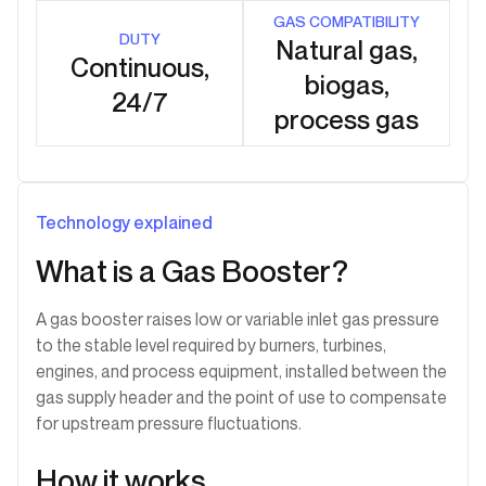
GAS COMPATIBILITY
DUTY
Natural gas,
Continuous,
biogas,
24/7
process gas
Technology explained
What is a Gas Booster?
A gas booster raises low or variable inlet gas pressure
to the stable level required by burners, turbines,
engines, and process equipment, installed between the
gas supply header and the point of use to compensate
for upstream pressure fluctuations.
How it works