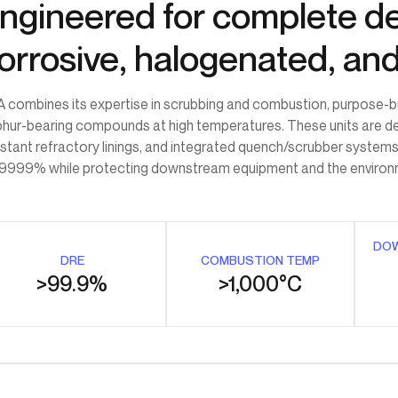
ngineered for complete de
orrosive, halogenated, an
 combines its expertise in scrubbing and combustion, purpose-built
phur-bearing compounds at high temperatures. These units are d
istant refractory linings, and integrated quench/scrubber systems
9999% while protecting downstream equipment and the environ
DO
DRE
COMBUSTION TEMP
>99.9%
>1,000°C