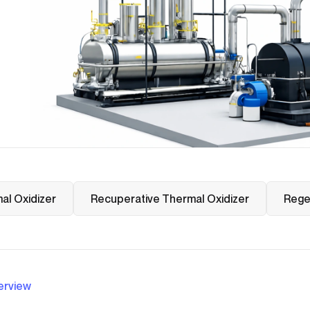
al Oxidizer
Recuperative Thermal Oxidizer
Rege
erview