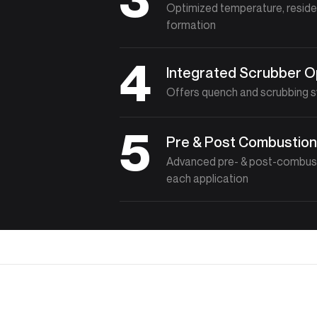
Optimized temperature, reside
formation
4
Integrated Scrubber O
Offers quench and scrubbing sy
5
Pre & Post Combustion
Advanced pre- & post-combust
each application