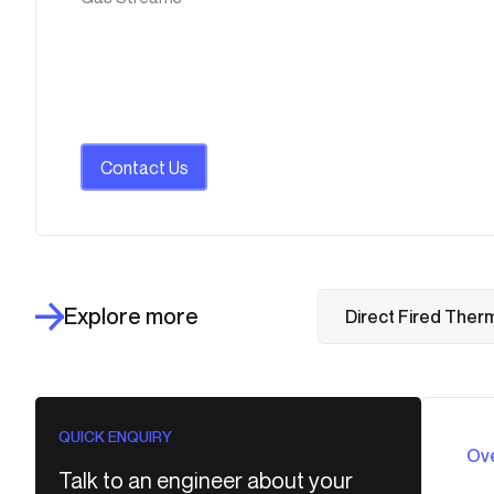
Contact Us
Explore more
Direct Fired Therm
QUICK ENQUIRY
Ov
Talk to an engineer about your