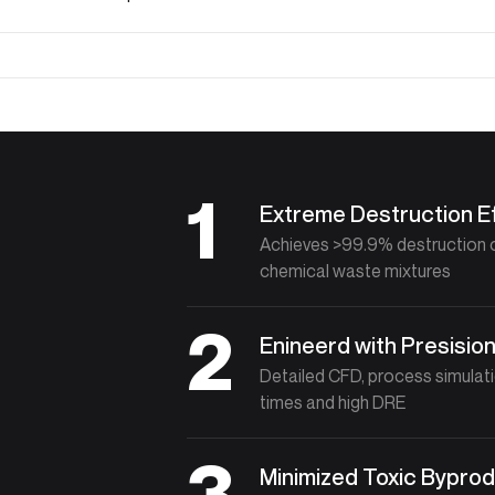
1
Extreme Destruction Ef
Achieves >99.9% destruction 
chemical waste mixtures
2
Enineerd with Presisio
Detailed CFD, process simulat
times and high DRE
3
Minimized Toxic Bypro