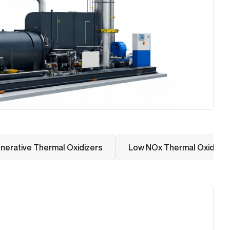
nerative Thermal Oxidizers
Low NOx Thermal Oxidizer