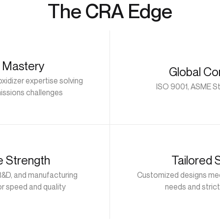
The CRA Edge
 Mastery
Global Co
xidizer expertise solving
ISO 9001, ASME St
issions challenges
e Strength
Tailored 
R&D, and manufacturing
Customized designs mee
or speed and quality
needs and strict