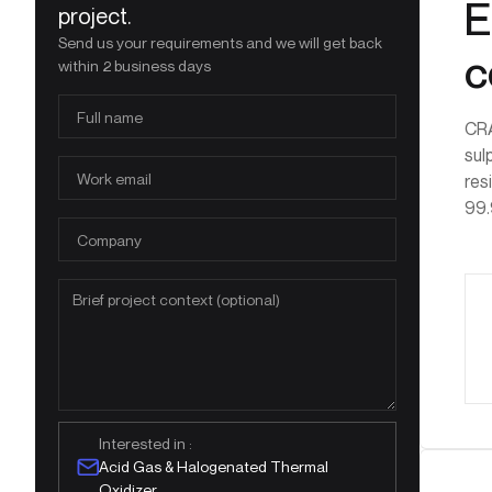
E
project.
Send us your requirements and we will get back
c
within 2 business days
CRA
sul
res
99.
Interested in :
Acid Gas & Halogenated Thermal
Oxidizer