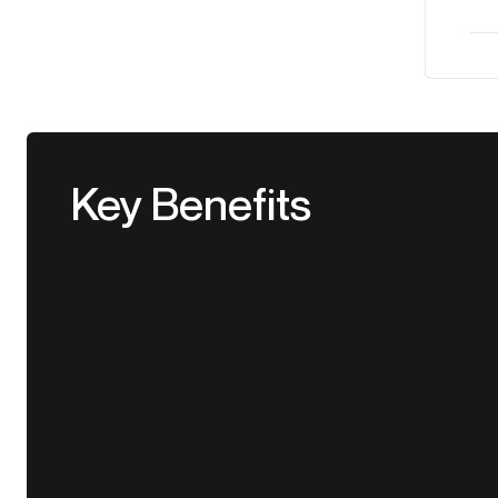
Key Benefits