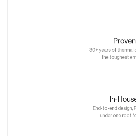
Proven
30+ years of thermal o
the toughest em
In-Hous
End-to-end design, 
under one roof f