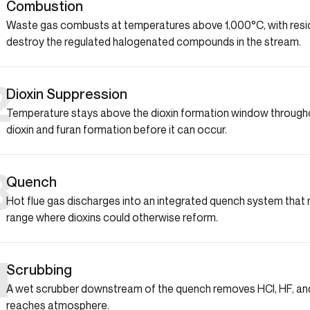
1
Combustion
Waste gas combusts at temperatures above 1,000°C, with resi
destroy the regulated halogenated compounds in the stream.
2
Dioxin Suppression
Temperature stays above the dioxin formation window througho
dioxin and furan formation before it can occur.
3
Quench
Hot flue gas discharges into an integrated quench system that ra
range where dioxins could otherwise reform.
4
Scrubbing
A wet scrubber downstream of the quench removes HCl, HF, and
reaches atmosphere.