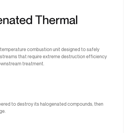
genated Thermal
h-temperature combustion unit designed to safely
s streams that require extreme destruction efficiency
ownstream treatment.
eered to destroy its halogenated compounds, then
ge.