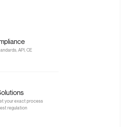
mpliance
andards, API, CE
Solutions
t your exact process
est regulation