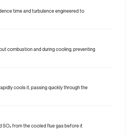
dence time and turbulence engineered to
ut combustion and during cooling, preventing
pidly cools it, passing quickly through the
 SOₓ from the cooled flue gas before it