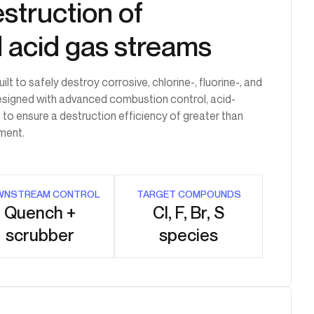
struction of
d acid gas streams
 to safely destroy corrosive, chlorine-, fluorine-, and
esigned with advanced combustion control, acid-
 to ensure a destruction efficiency of greater than
ment.
WNSTREAM CONTROL
TARGET COMPOUNDS
Quench +
Cl, F, Br, S
scrubber
species