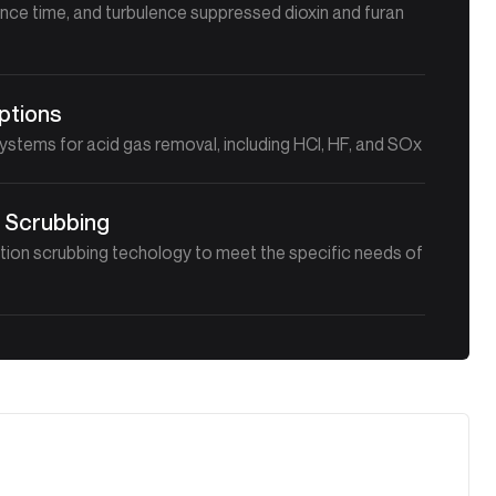
nce time, and turbulence suppressed dioxin and furan
ptions
stems for acid gas removal, including HCl, HF, and SOx
 Scrubbing
ion scrubbing techology to meet the specific needs of