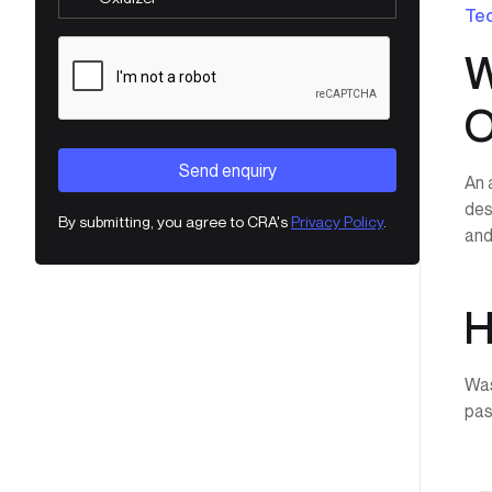
Tec
W
O
An 
des
By submitting, you agree to CRA's
Privacy Policy
.
and
H
Was
pas