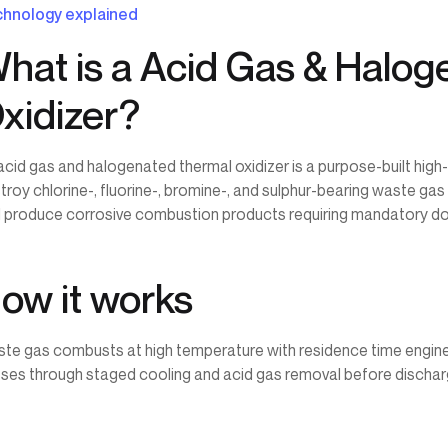
hnology explained
hat is a Acid Gas & Halo
xidizer?
acid gas and halogenated thermal oxidizer is a purpose-built hig
troy chlorine-, fluorine-, bromine-, and sulphur-bearing waste ga
 produce corrosive combustion products requiring mandatory d
ow it works
te gas combusts at high temperature with residence time engin
ses through staged cooling and acid gas removal before dischar