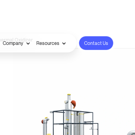
ermal Oxidizer
Company
Resources
Contact Us