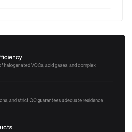
ficiency
of halogenated VOCs, acid gases, and complex
n
ions, and strict QC guarantees adequate residence
ducts