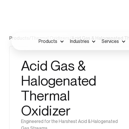
Products
/
Thermal Oxidizers
/
Acid Gas & Halogenated Th
Products
Industries
Services
Acid Gas &
Halogenated
Thermal
Oxidizer
Engineered for the Harshest Acid & Halogenated
Gas Streams