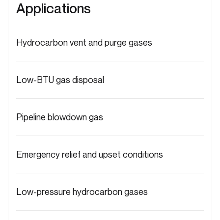
Applications
Hydrocarbon vent and purge gases
Low-BTU gas disposal
Pipeline blowdown gas
Emergency relief and upset conditions
Low-pressure hydrocarbon gases