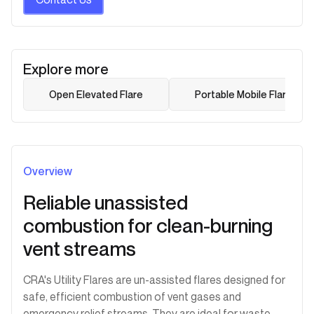
Explore more
Open Elevated Flare
Portable Mobile Flare
Overview
Reliable unassisted
combustion for clean-burning
vent streams
CRA's Utility Flares are un-assisted flares designed for
safe, efficient combustion of vent gases and
emergency relief streams. They are ideal for waste