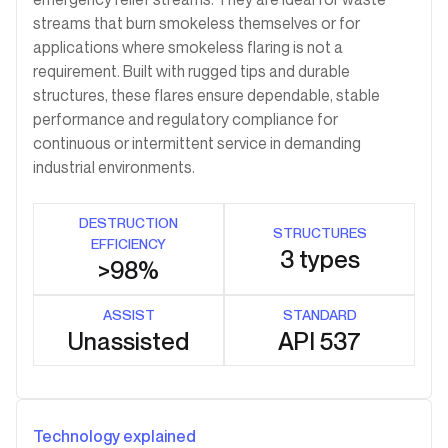
streams that burn smokeless themselves or for
applications where smokeless flaring is not a
requirement. Built with rugged tips and durable
structures, these flares ensure dependable, stable
performance and regulatory compliance for
continuous or intermittent service in demanding
industrial environments.
DESTRUCTION
STRUCTURES
EFFICIENCY
3 types
>98%
ASSIST
STANDARD
Unassisted
API 537
Technology explained