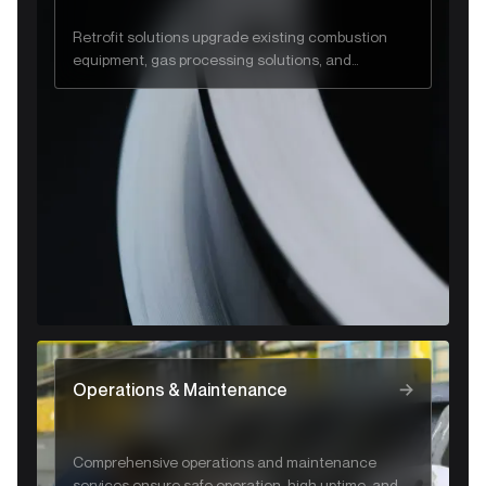
Retrofit solutions upgrade existing combustion
equipment, gas processing solutions, and
industrial systems to improve efficiency, safety,
and regulatory compliance.
Operations & Maintenance
Comprehensive operations and maintenance
services ensure safe operation, high uptime, and