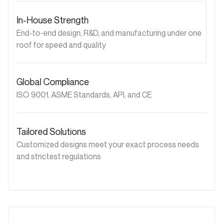
In-House Strength
End-to-end design, R&D, and manufacturing under one
roof for speed and quality
Global Compliance
ISO 9001, ASME Standards, API, and CE
Tailored Solutions
Customized designs meet your exact process needs
and strictest regulations