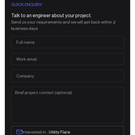
QUICK ENQUIRY
Talk to an engineer about your project.
Send us your requirements and we will get back within 2
business days
Interested in :
Utility Flare