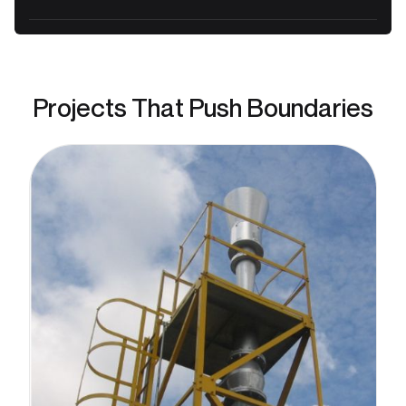
Projects That Push Boundaries