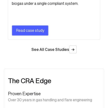
biogas under a single compliant system.
Read case study
See All Case Studies
The CRA Edge
Proven Expertise
Over 30 years in gas handling and flare engineering