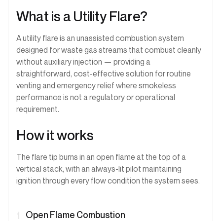
What is a Utility Flare?
A utility flare is an unassisted combustion system
designed for waste gas streams that combust cleanly
without auxiliary injection — providing a
straightforward, cost-effective solution for routine
venting and emergency relief where smokeless
performance is not a regulatory or operational
requirement.
How it works
The flare tip burns in an open flame at the top of a
vertical stack, with an always-lit pilot maintaining
ignition through every flow condition the system sees.
Open Flame Combustion
1