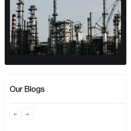
Our Blogs
Learn more
Lea