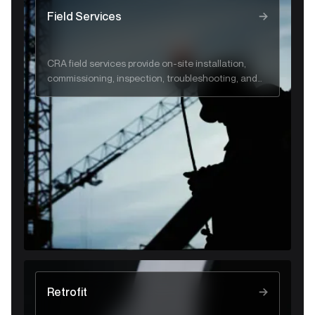
face:
the 
Field Services
CRA field services provide on-site installation,
commissioning, inspection, troubleshooting, and
emergency support to ensure safe, reliable gas
and flare system performance.
Retrofit