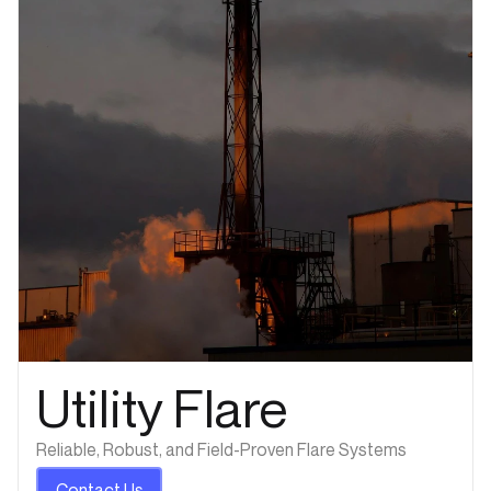
Utility Flare
Reliable, Robust, and Field-Proven Flare Systems
Contact Us