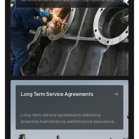
long-term system reliability.
Long Term Service Agreements
Long-term service agreements delivering
proactive maintenance, performance assurance,
and lifecycle support for CRA systems.