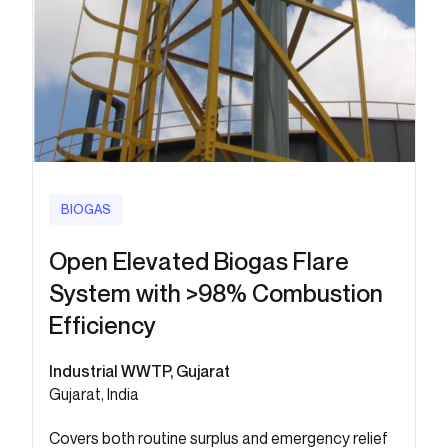
BIOGAS
Open Elevated Biogas Flare
System with >98% Combustion
Efficiency
Industrial WWTP, Gujarat
Gujarat, India
Covers both routine surplus and emergency relief