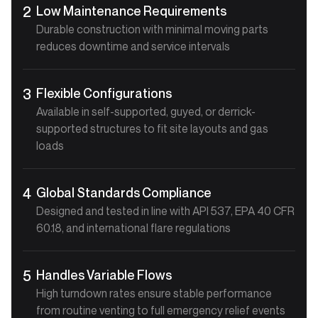
Low Maintenance Requirements
2
Durable construction with minimal moving parts
reduces downtime and service intervals
Flexible Configurations
3
Available in self-supported, guyed, or derrick-
supported structures to fit site layouts and gas
loads
Global Standards Compliance
4
Designed and tested in line with API 537, EPA 40 CFR
60.18, and international flare regulations
Handles Variable Flows
5
High turndown rates ensure stable performance
from routine venting to full emergency relief events