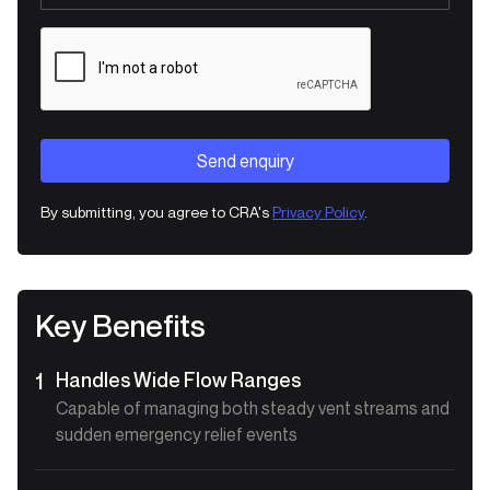
By submitting, you agree to CRA's
Privacy Policy
.
Key Benefits
Handles Wide Flow Ranges
1
Capable of managing both steady vent streams and
sudden emergency relief events