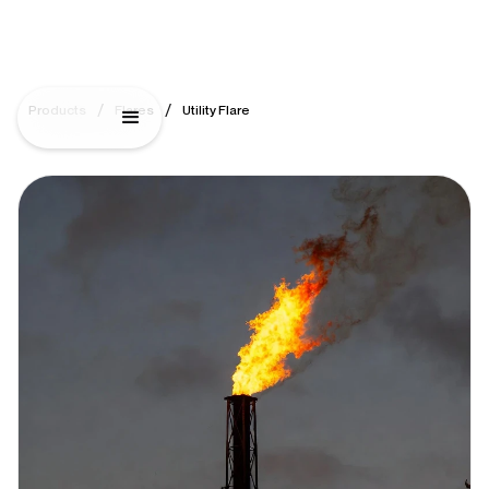
/
/
Products
Flares
Utility Flare