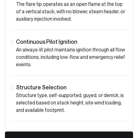
The flare tip operates as an open flame at the top
of a vertical stack, with no blower, steam header, or
auxiliary injection involved.
Continuous Pilot Ignition
2
An always-lit pilot maintains ignition through all flow
conditions, including low-flow and emergency relief
events.
Structure Selection
3
Structure type, self-supported, guyed, or derrick, is
selected based on stack height, site wind loading,
and available footprint.