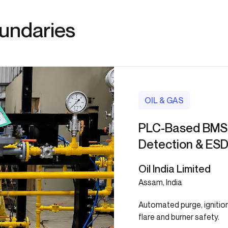
oundaries
OIL & GAS
PLC-Based BMS 
Detection & ESD
Oil India Limited
Assam, India
Automated purge, ignitio
flare and burner safety.