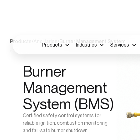
Products
/
Ancillaries
/
Burner Management System
Products
Industries
Services
Burner
Management
System (BMS)
Certified safety control systems for
reliable ignition, combustion monitoring,
and fail-safe burner shutdown.