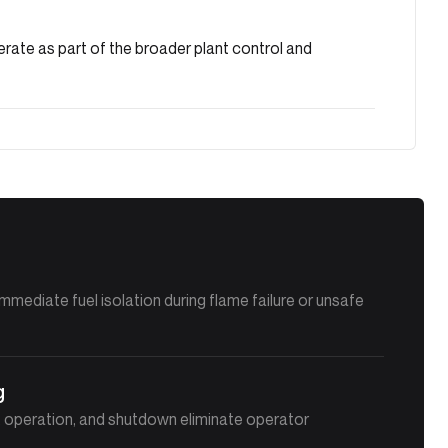
rate as part of the broader plant control and
immediate fuel isolation during flame failure or unsafe
g
n, operation, and shutdown eliminate operator