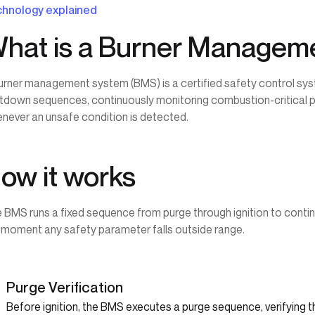
hnology explained
hat is a Burner Managem
urner management system (BMS) is a certified safety control sys
tdown sequences, continuously monitoring combustion-critical pa
never an unsafe condition is detected.
ow it works
 BMS runs a fixed sequence from purge through ignition to cont
 moment any safety parameter falls outside range.
1
Purge Verification
Before ignition, the BMS executes a purge sequence, verifying 