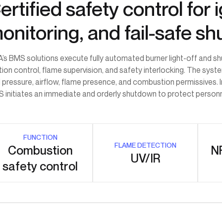
ertified safety control for
onitoring, and fail-safe s
’s BMS solutions execute fully automated burner light-off and s
ition control, flame supervision, and safety interlocking. The sys
l pressure, airflow, flame presence, and combustion permissives. 
 initiates an immediate and orderly shutdown to protect personnel
FUNCTION
FLAME DETECTION
Combustion
NF
UV/IR
safety control