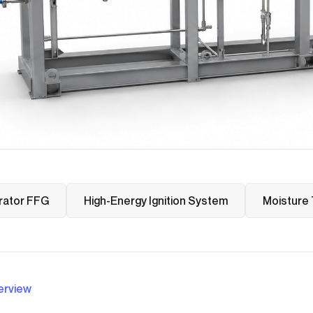
rator FFG
High-Energy Ignition System
Moisture 
erview