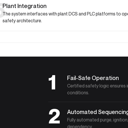
5
Plant Integration
The system interfaces with plant DCS and PLC platforms to ope
safety architecture.
1
Fail-Safe Operation
Certified safety logic ensures 
conditions.
2
Automated Sequencin
Fully automated purge, ignitio
dependency.