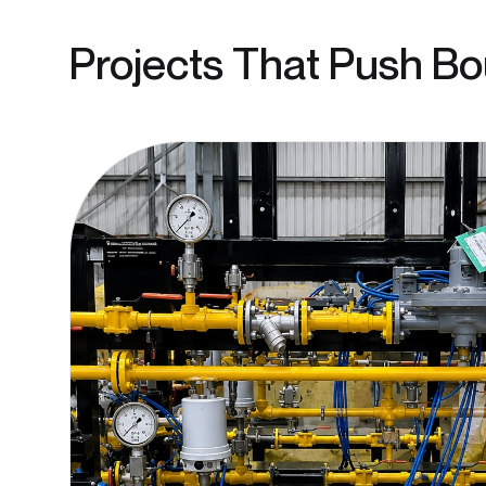
Projects That Push B