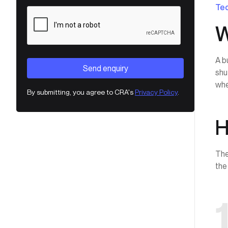
Tec
W
A b
shu
whe
By submitting, you agree to CRA's
Privacy Policy
.
H
The
the