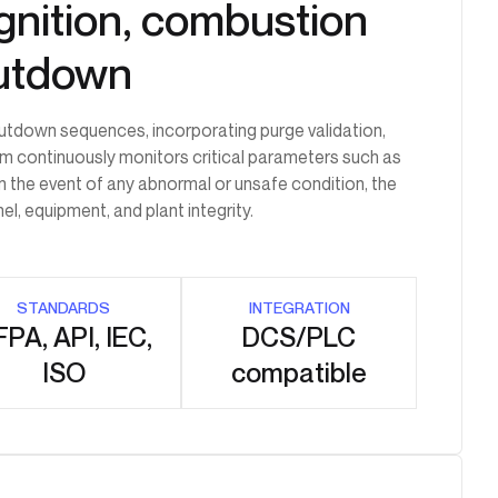
 ignition, combustion
hutdown
hutdown sequences, incorporating purge validation,
tem continuously monitors critical parameters such as
In the event of any abnormal or unsafe condition, the
, equipment, and plant integrity.
STANDARDS
INTEGRATION
PA, API, IEC,
DCS/PLC
ISO
compatible