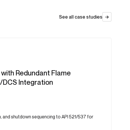
See all case studies
with Redundant Flame
/DCS Integration
n, and shutdown sequencing to API 521/537 for