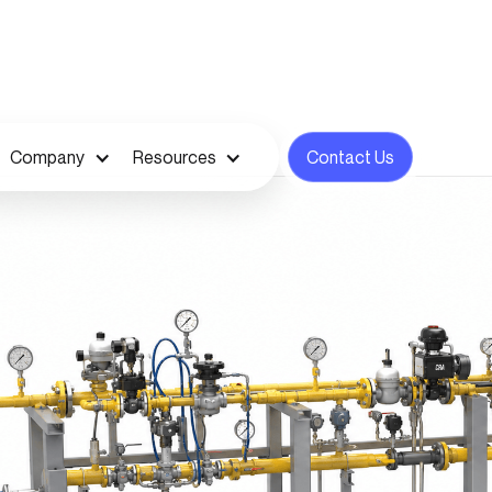
Company
Resources
Contact Us