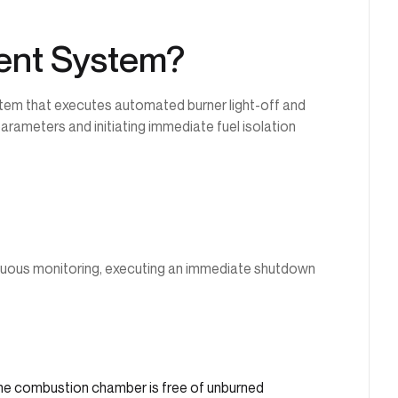
ent System?
tem that executes automated burner light-off and
rameters and initiating immediate fuel isolation
inuous monitoring, executing an immediate shutdown
the combustion chamber is free of unburned