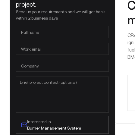
C
project.
Send us your requirements and we will get back
m
within 2 business days
CRA
ign
fue
BMS
Interested in :
Burner Management System