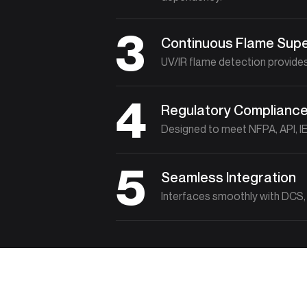
3
Continuous Flame Supe
UV/IR flame detection provides
4
Regulatory Complianc
Designed to meet NFPA, API, IE
5
Seamless Integration
Interfaces smoothly with DCS, 