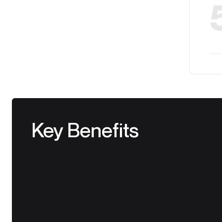
Key Benefits