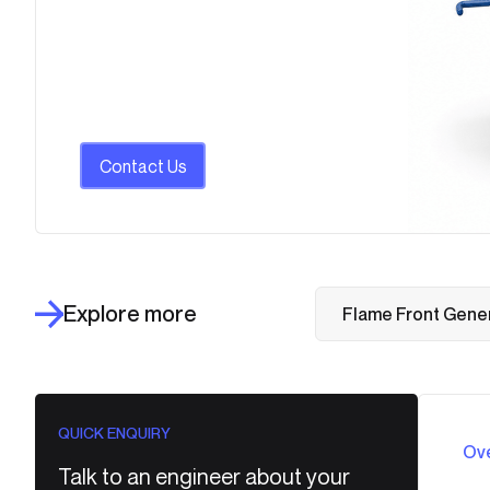
Contact Us
Explore more
Flame Front Gene
QUICK ENQUIRY
Ov
Talk to an engineer about your