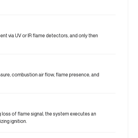
nt via UV or IR flame detectors, and only then
sure, combustion air flow, flame presence, and
ng loss of flame signal, the system executes an
ing ignition.