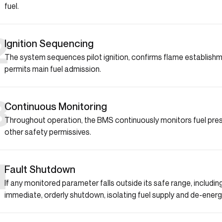
fuel.
2
Ignition Sequencing
The system sequences pilot ignition, confirms flame establishme
permits main fuel admission.
3
Continuous Monitoring
Throughout operation, the BMS continuously monitors fuel pres
other safety permissives.
4
Fault Shutdown
If any monitored parameter falls outside its safe range, includi
immediate, orderly shutdown, isolating fuel supply and de-energiz