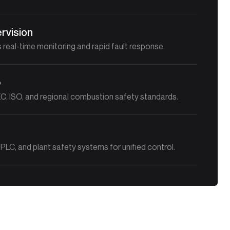
rvision
 real-time monitoring and rapid fault response.
e
C, ISO, and regional combustion safety standards.
PLC, and plant safety systems for unified control.