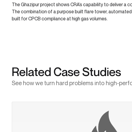
The Ghazipur project shows CRA’s capability to deliver a 
The combination of a purpose built flare tower, automate
built for CPCB compliance at high gas volumes.
Related Case Studies
See how we turn hard problems into high-perf