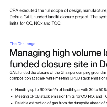
CRA executed the full scope of design, manufacture, 
Delhi, a GAIL funded landfill closure project. The 
limits for CO, NOx and TOC.
The Challenge
Managing high volume la
funded closure site in D
GAIL funded the closure of the Ghazipur dumping ground in N
composition at scale, while meeting CPCB stack emission 
Handling up to 600 Nm³/h of landfill gas with 30 to 50
Meeting CPCB stack emission limits for CO, NOₓ and 
Reliable extraction of gas from the dumpsite ahead of