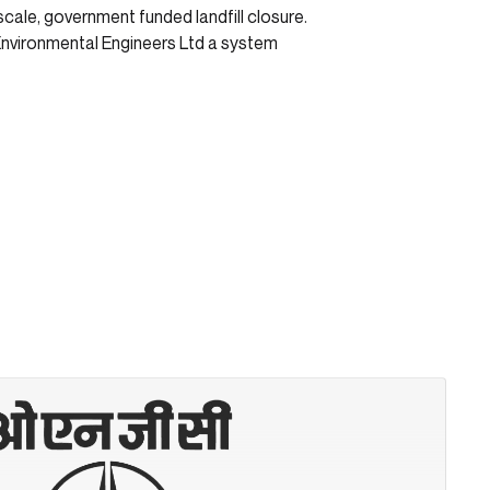
cale, government funded landfill closure.
Environmental Engineers Ltd a system