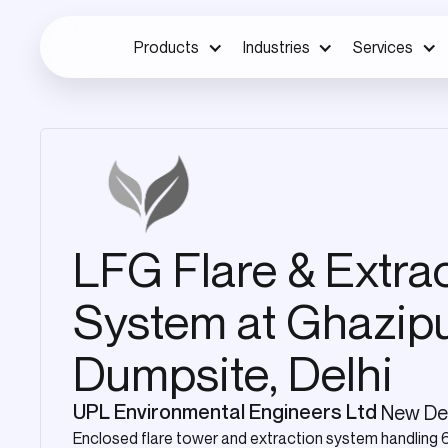
Products
Industries
Services
LFG Flare & Extra
System at Ghazip
Dumpsite, Delhi
UPL Environmental Engineers Ltd
New Del
Enclosed flare tower and extraction system handling 