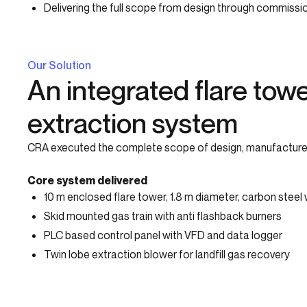
Delivering the full scope from design through commiss
Our Solution
An integrated flare towe
extraction system
CRA executed the complete scope of design, manufacture, in
Core system delivered
10 m enclosed flare tower, 1.8 m diameter, carbon steel 
Skid mounted gas train with anti flashback burners
PLC based control panel with VFD and data logger
Twin lobe extraction blower for landfill gas recovery