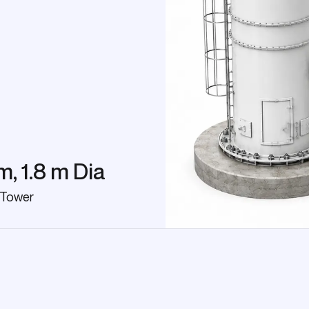
m, 1.8 m Dia
 Tower