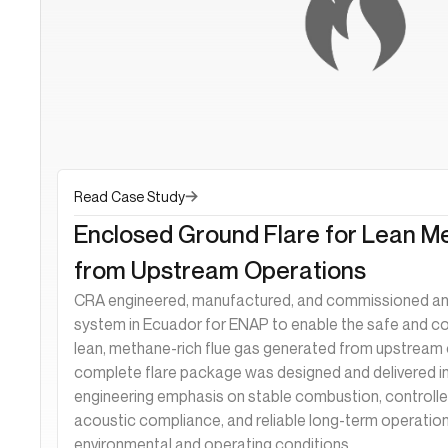
Read Case Study
Enclosed Ground Flare for Lean M
from Upstream Operations
CRA engineered, manufactured, and commissioned an 
system in Ecuador for ENAP to enable the safe and c
lean, methane-rich flue gas generated from upstream 
complete flare package was designed and delivered i
engineering emphasis on stable combustion, controlled
acoustic compliance, and reliable long-term operation
environmental and operating conditions.