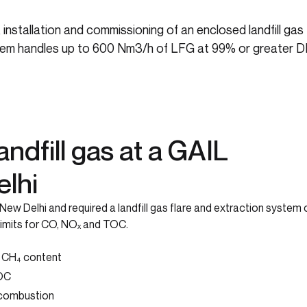
installation and commissioning of an enclosed landfill ga
system handles up to 600 Nm3/h of LFG at 99% or greater D
ndfill gas at a GAIL
elhi
ew Delhi and required a landfill gas flare and extraction system 
limits for CO, NOₓ and TOC.
% CH₄ content
TOC
 combustion