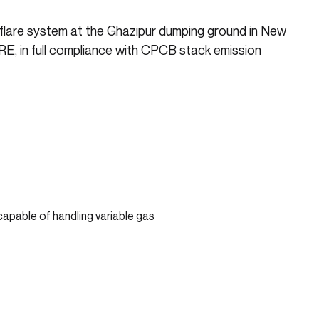
s flare system at the Ghazipur dumping ground in New
RE, in full compliance with CPCB stack emission
capable of handling variable gas