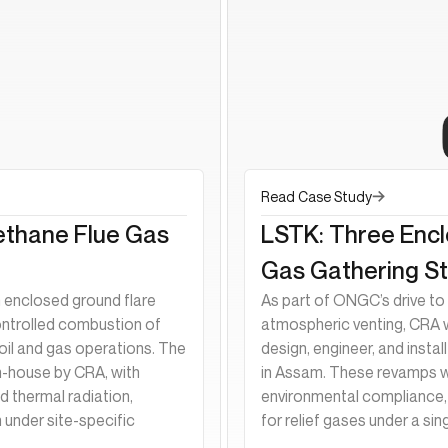
Read Case Study
ethane Flue Gas
LSTK: Three Enc
Gas Gathering St
enclosed ground flare
As part of ONGC’s drive to 
ontrolled combustion of
atmospheric venting, CRA
oil and gas operations. The
design, engineer, and insta
n-house by CRA, with
in Assam. These revamps w
 thermal radiation,
environmental compliance, 
 under site-specific
for relief gases under a sin