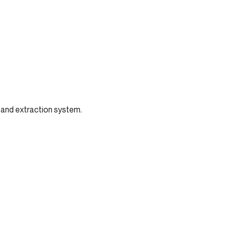
 and extraction system.