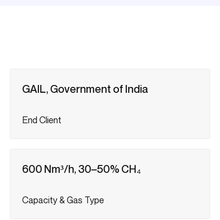
GAIL, Government of India
End Client
600 Nm³/h, 30–50% CH₄
Capacity & Gas Type