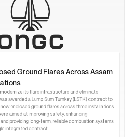
losed Ground Flares Across Assam
ations
modernize its flare infrastructure and eliminate
 was awarded a Lump Sum Turnkey (LSTK) contract to
ll new enclosed ground flares across three installations
ere aimed at improving safety, enhancing
and providing long-term, reliable combustion systems
gle integrated contract.