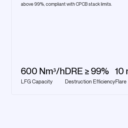
above 99%, compliant with CPCB stack limits.
600 Nm³/h
DRE ≥ 99%
10 
LFG Capacity
Destruction Efficiency
Flare