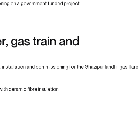
ioning on a government funded project
r, gas train and
stallation and commissioning for the Ghazipur landfill gas flare
with ceramic fibre insulation