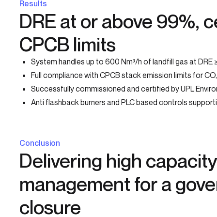
Results
DRE at or above 99%, ce
CPCB limits
System handles up to 600 Nm³/h of landfill gas at DRE
Full compliance with CPCB stack emission limits for C
Successfully commissioned and certified by UPL Enviro
Anti flashback burners and PLC based controls support
Conclusion
Delivering high capacity 
management for a gov
closure