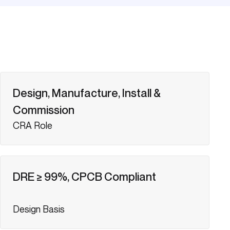
Design, Manufacture, Install &
Commission
CRA Role
DRE ≥ 99%, CPCB Compliant
Design Basis