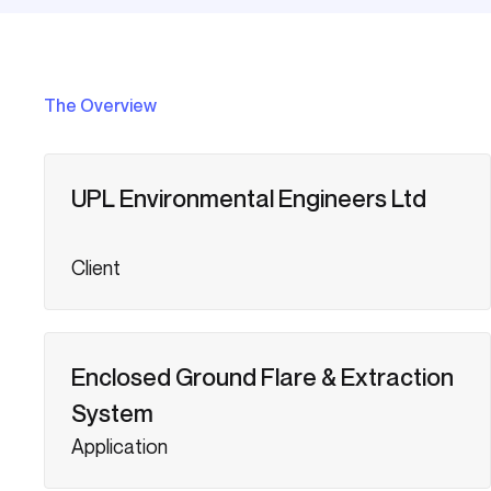
The Overview
UPL Environmental Engineers Ltd
Client
Enclosed Ground Flare & Extraction
System
Application