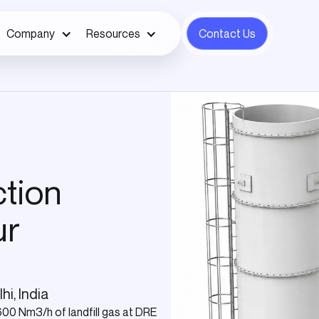
Company
Resources
Contact Us
ction
ur
hi, India
600 Nm3/h of landfill gas at DRE