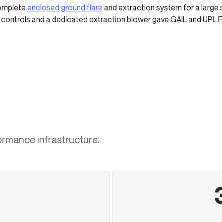
complete
enclosed ground flare
and extraction system for a large s
d controls and a dedicated extraction blower gave GAIL and UPL 
ormance infrastructure.