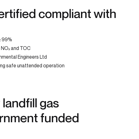
rtified compliant with
 ≥ 99%
O, NOₓ and TOC
nmental Engineers Ltd
ing safe unattended operation
landfill gas
ernment funded