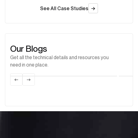
See All Case Studies
Our Blogs
Get all the technical details and resources you
need in one place.
Biogas
Learn more
Lea
Flare Gas Recovery and Its Role in Making
A Th
Flaring More Sustainable
Encl
Eng