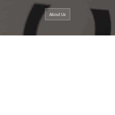
About Us