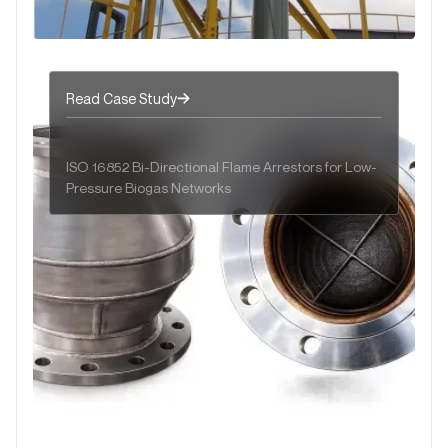
Read Case Study
ISO 16852 Bi-Directional Flame Arrestors for Low-
Pressure Biogas Networks