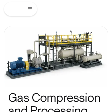
Gas Compression
and Processing