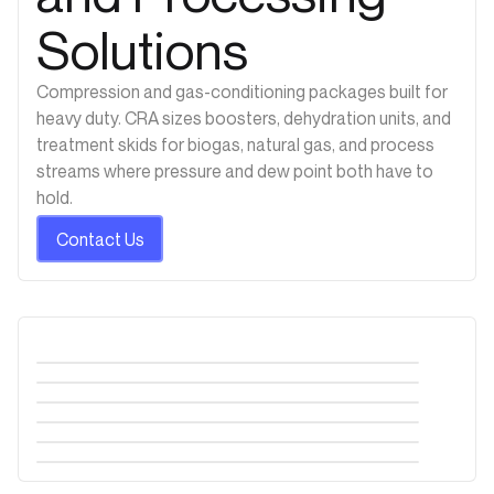
Solutions
Compression and gas-conditioning packages built for
heavy duty. CRA sizes boosters, dehydration units, and
treatment skids for biogas, natural gas, and process
streams where pressure and dew point both have to
hold.
Contact Us
Metering Skid
Industrial Odor Control Systems
Gas Compression Skid
Flare Gas Recovery
Pressure Regulating Skid