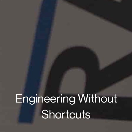
Engineering Without
Shortcuts