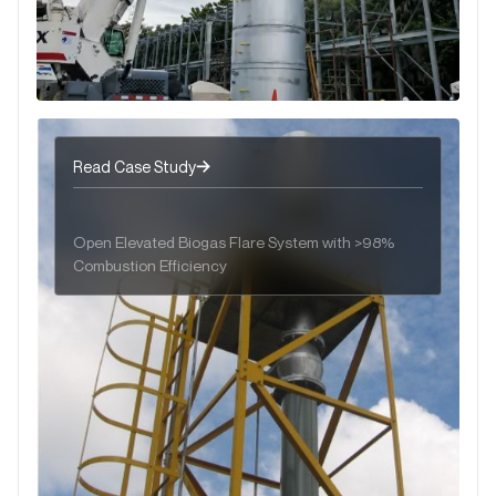
Read Case Study
Open Elevated Biogas Flare System with >98%
Combustion Efficiency